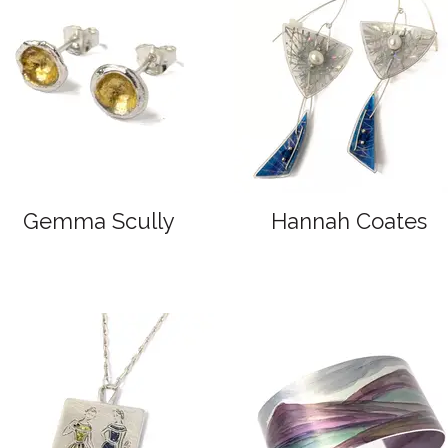
Gemma Scully
Hannah Coates