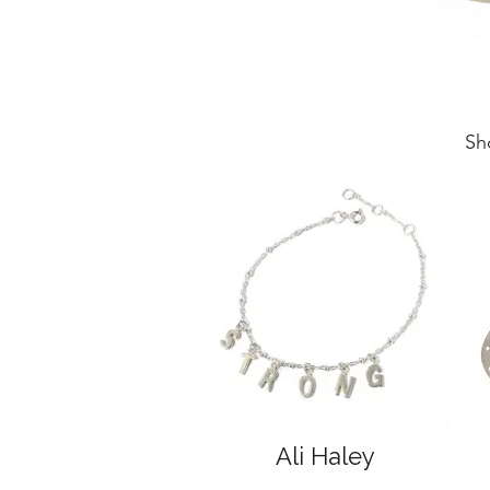
Sh
Ali Haley