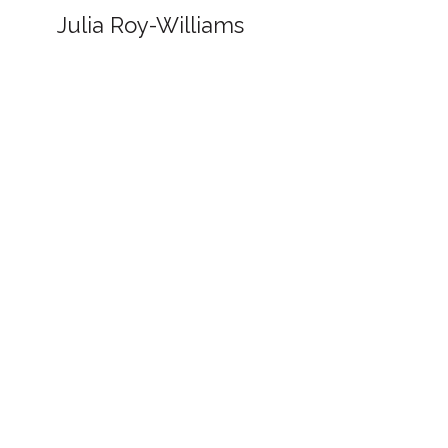
Julia Roy-Williams