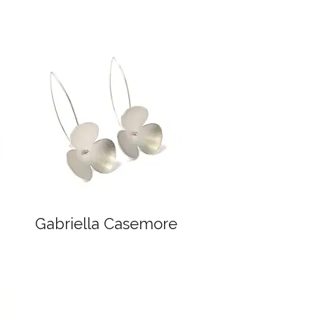
Gabriella Casemore