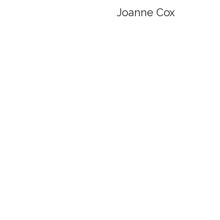
Joanne Cox