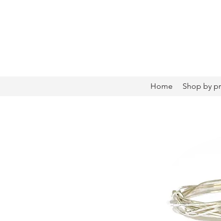
Home
Shop by p