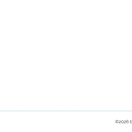
©2026 b