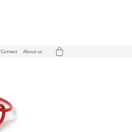
Contact
About us