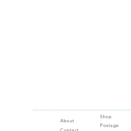
Shop
About
Postage
Contact