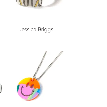
Jessica Briggs