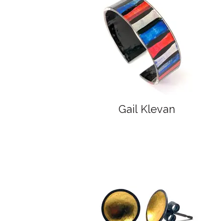
Gail Klevan