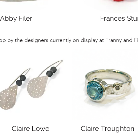
Abby Filer
Frances Stu
op by the designers currently on display at Franny and Fil
Claire Lowe
Claire Troughton