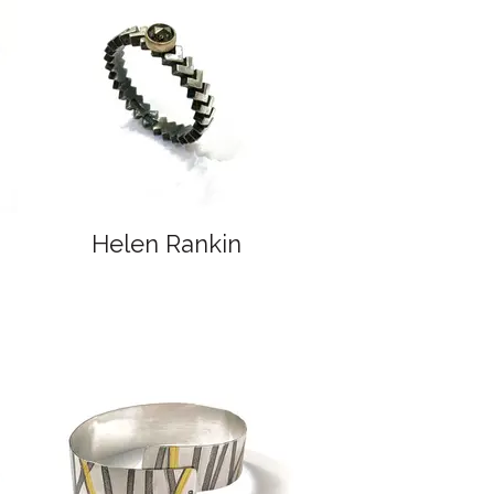
Helen Rankin