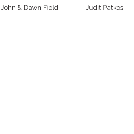
John & Dawn Field
Judit Patkos