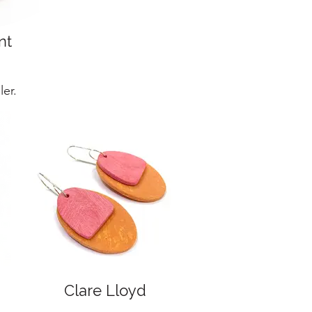
nt
er.
Clare Lloyd