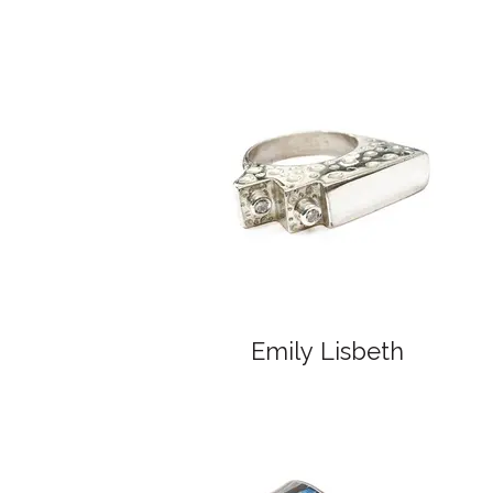
Emily Lisbeth