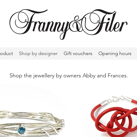
roduct
Shop by designer
Gift vouchers
Opening hours
Shop the jewellery by owners Abby and Frances.