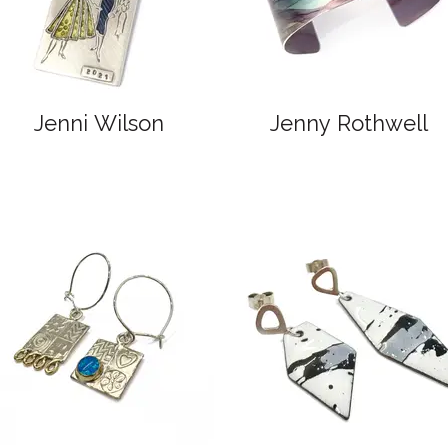
Jenni Wilson
Jenny Rothwell