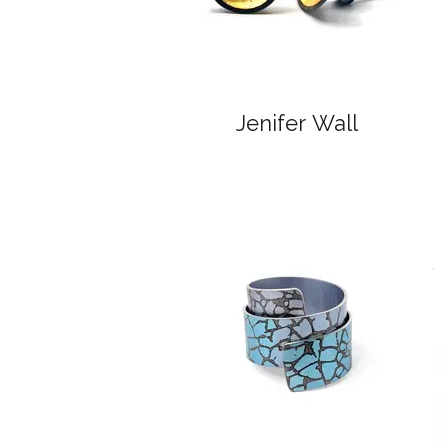
Jenifer Wall