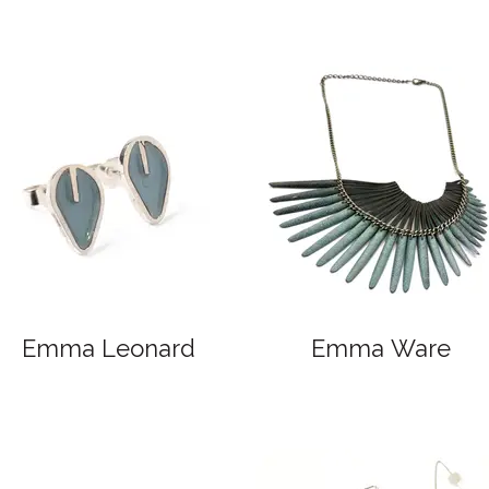
Emma Leonard
Emma Ware