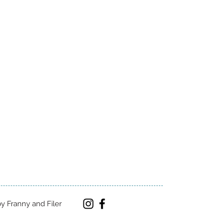
y Franny and Filer