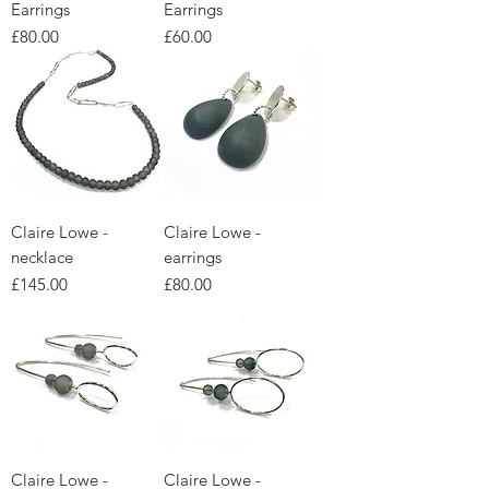
Earrings
Earrings
Price
Price
£80.00
£60.00
Claire Lowe -
Claire Lowe -
necklace
earrings
Price
Price
£145.00
£80.00
Claire Lowe -
Claire Lowe -