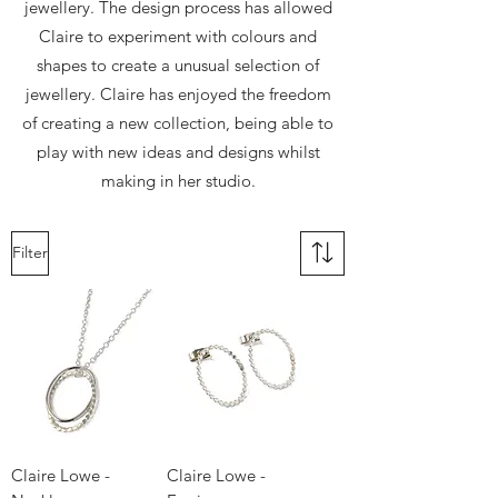
jewellery. The design process has allowed
Claire to experiment with colours and
shapes to create a unusual selection of
jewellery. Claire has enjoyed the freedom
of creating a new collection, being able to
play with new ideas and designs whilst
making in her studio.
Filter
Claire Lowe -
Claire Lowe -