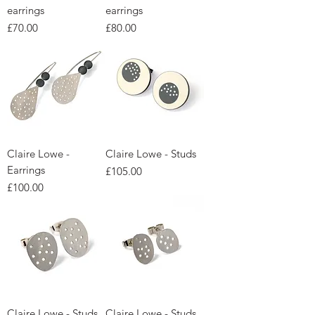
earrings
earrings
Price
Price
£70.00
£80.00
Claire Lowe -
Claire Lowe - Studs
Earrings
Price
£105.00
Price
£100.00
Claire Lowe - Studs
Claire Lowe - Studs