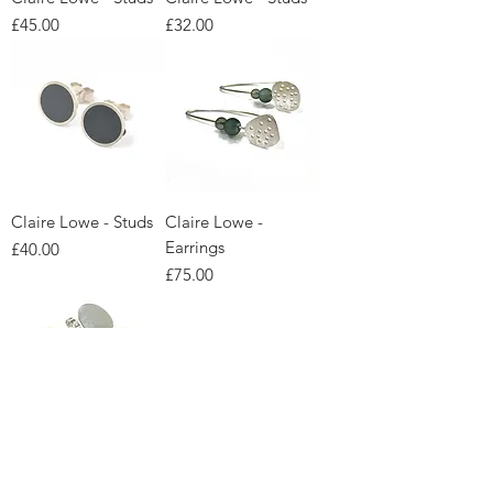
Price
Price
£45.00
£32.00
Claire Lowe - Studs
Claire Lowe -
Earrings
Price
£40.00
Price
£75.00
Claire Lowe -
Claire Lowe -