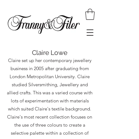
Claire Lowe
Claire set up her contemporary jewellery
business in 2005 after graduating from
London Metropolitan University. Claire
studied Silversmithing, Jewellery and
allied crafts. This was a varied course with
lots of experimentation with materials
which suited Claire's textile background.
Claire's most recent collection focuses on
the use of three colours to create a
selective palette within a collection of