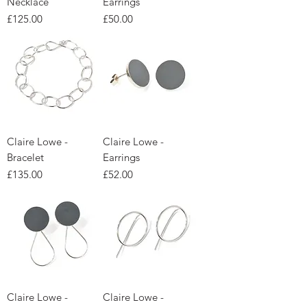
Necklace
Earrings
Price
Price
£125.00
£50.00
Claire Lowe -
Claire Lowe -
Bracelet
Earrings
Price
Price
£135.00
£52.00
Claire Lowe -
Claire Lowe -