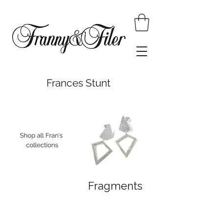
Frances Stunt
Fragments