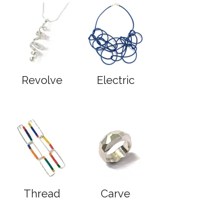
Revolve
Electric
Thread
Carve