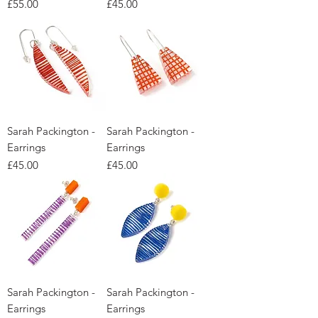
Price
Price
£55.00
£45.00
Sarah Packington -
Sarah Packington -
Earrings
Earrings
Price
Price
£45.00
£45.00
Sarah Packington -
Sarah Packington -
Earrings
Earrings