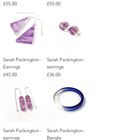
Price
Price
£55.00
£55.00
Sarah Packington -
Sarah Packington -
Earrings
earrings
Price
Price
£45.00
£36.00
Sarah Packington -
Sarah Packington -
earrings
Bangle