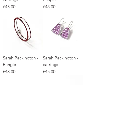
Price
Price
£45.00
£48.00
Sarah Packington -
Sarah Packington -
Bangle
earrings
Price
Price
£48.00
£45.00
Sarah Packington -
Sarah Packington -