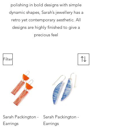
polishing in bold designs with simple
dynamic shapes, Sarah’s jewellery has a
retro yet contemporary aesthetic. All
designs are highly finished to give a
precious feel
Filter
Sarah Packington -
Sarah Packington -
Earrings
Earrings