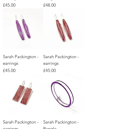
Price
Price
£45.00
£48.00
Sarah Packington -
Sarah Packington -
earrings
earrings
Price
Price
£45.00
£45.00
Sarah Packington -
Sarah Packington -
earrings
Bangle