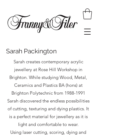
Sarah Packington
Sarah creates contemporary acrylic
jewellery at Rose Hill Workshop in
Brighton. While studying Wood, Metal,
Ceramics and Plastics BA (hons) at
Brighton Polytechnic from
1988-1991
Sarah discovered the endless possibilities
of cutting, texturing and dying plastics. It
is a perfect material for jewellery as it is
light and comfortable to wear.
Using laser cutting, scoring, dying and