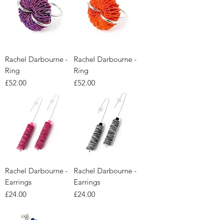
Rachel Darbourne -
Rachel Darbourne -
Ring
Ring
Price
Price
£52.00
£52.00
Rachel Darbourne -
Rachel Darbourne -
Earrings
Earrings
Price
Price
£24.00
£24.00