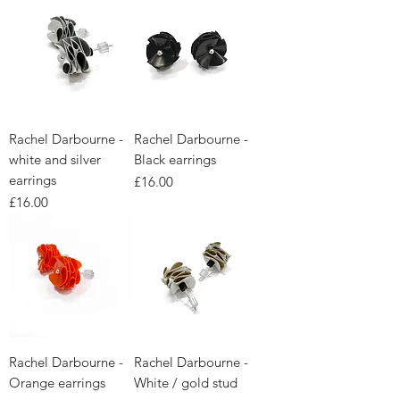
Rachel Darbourne -
Rachel Darbourne -
white and silver
Black earrings
earrings
Price
£16.00
Price
£16.00
Rachel Darbourne -
Rachel Darbourne -
Orange earrings
White / gold stud