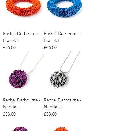
Rachel Darbourne -
Rachel Darbourne -
Bracelet
Bracelet
Price
Price
£46.00
£46.00
Rachel Darbourne -
Rachel Darbourne -
Necklace
Necklace
Price
Price
£38.00
£38.00