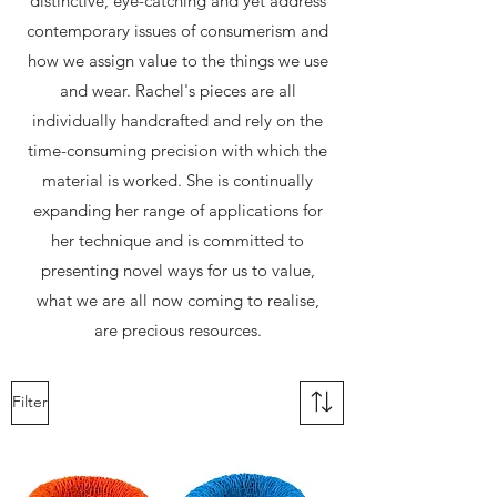
distinctive, eye-catching and yet address
contemporary issues of consumerism and
how we assign value to the things we use
and wear. Rachel's pieces are all
individually handcrafted and rely on the
time-consuming precision with which the
material is worked. She is continually
expanding her range of applications for
her technique and is committed to
presenting novel ways for us to value,
what we are all now coming to realise,
are precious resources.
Filter