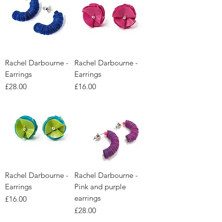
Rachel Darbourne -
Rachel Darbourne -
Earrings
Earrings
Price
Price
£28.00
£16.00
Rachel Darbourne -
Rachel Darbourne -
Earrings
Pink and purple
earrings
Price
£16.00
Price
£28.00