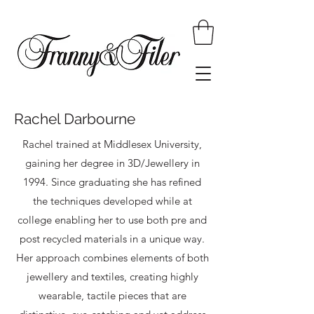
Rachel Darbourne
Rachel trained at Middlesex University,
gaining her degree in 3D/Jewellery in
1994. Since graduating she has refined
the techniques developed while at
college enabling her to use both pre and
post recycled materials in a unique way.
Her approach combines elements of both
jewellery and textiles, creating highly
wearable, tactile pieces that are