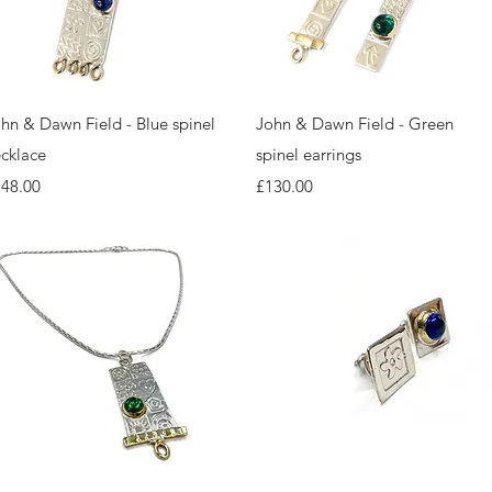
Quick View
Quick View
hn & Dawn Field - Blue spinel
John & Dawn Field - Green
cklace
spinel earrings
ice
Price
148.00
£130.00