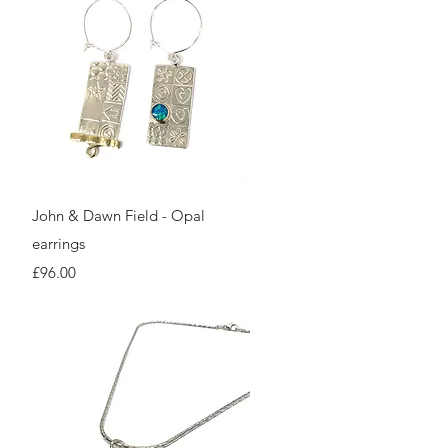
Quick View
John & Dawn Field - Opal
earrings
Price
£96.00