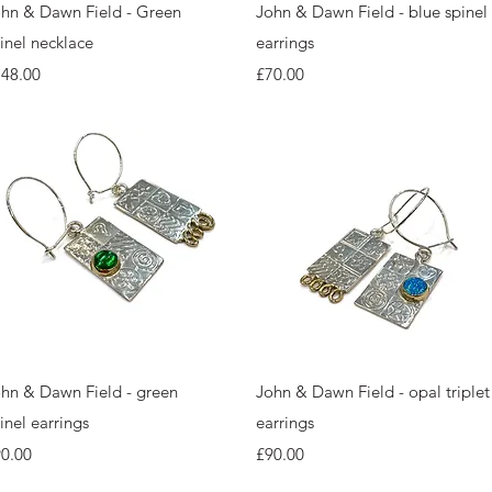
Quick View
Quick View
hn & Dawn Field - Green
John & Dawn Field - blue spinel
inel necklace
earrings
ice
Price
148.00
£70.00
Quick View
Quick View
hn & Dawn Field - green
John & Dawn Field - opal triplet
inel earrings
earrings
ice
Price
0.00
£90.00