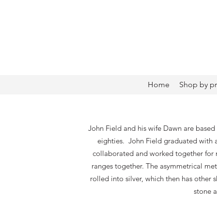
Home
Shop by p
John Field and his wife Dawn are based 
eighties. John Field graduated with
collaborated and worked together for m
ranges together. The asymmetrical metal
rolled into silver, which then has other
stone a