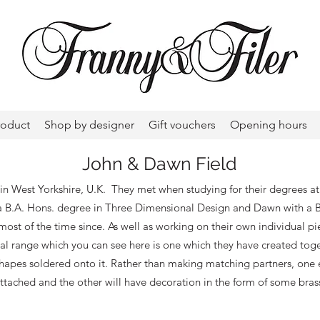
roduct
Shop by designer
Gift vouchers
Opening hours
John & Dawn Field
in West Yorkshire, U.K. They met when studying for their degrees 
 a B.A. Hons. degree in Three Dimensional Design and Dawn with a B
ost of the time since. As well as working on their own individual pi
 range which you can see here is one which they have created togeth
 shapes soldered onto it. Rather than making matching partners, one e
ttached and the other will have decoration in the form of some bras