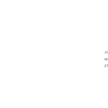
Jo
sp
Pr
£