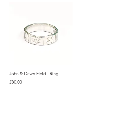
Quick View
John & Dawn Field - Ring
Price
£80.00