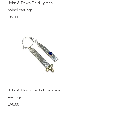
Quick View
John & Dawn Field - green
spinel earrings
Price
£86.00
Quick View
John & Dawn Field - blue spinel
earrings
Price
£90.00