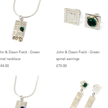
Quick View
Quick View
hn & Dawn Field - Green
John & Dawn Field - Green
inel necklace
spinel earrings
ice
Price
144.00
£70.00