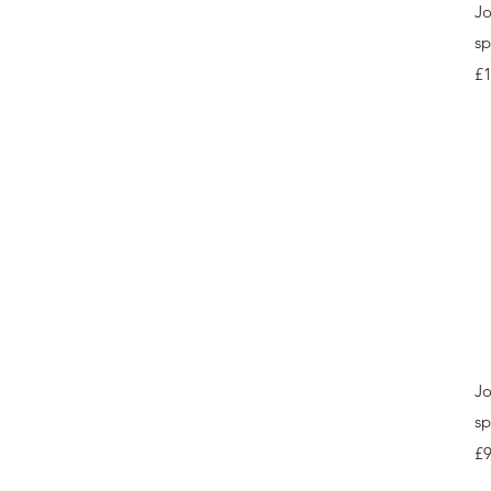
Jo
sp
Pr
£
Jo
sp
Pr
£9