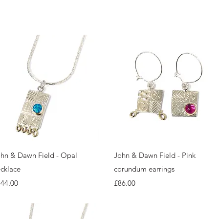
Quick View
Quick View
hn & Dawn Field - Opal
John & Dawn Field - Pink
cklace
corundum earrings
ice
Price
144.00
£86.00