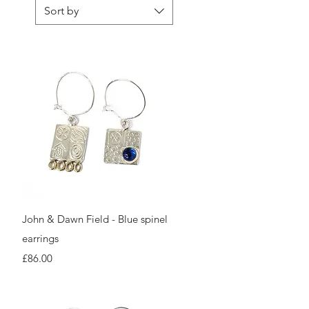
Sort by
Quick View
John & Dawn Field - Blue spinel
earrings
Price
£86.00