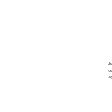
Jo
co
Pr
£9