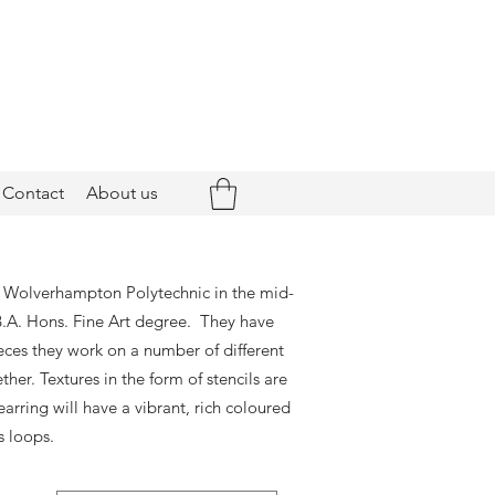
Contact
About us
at Wolverhampton Polytechnic in the mid-
.A. Hons. Fine Art degree. They have
eces they work on a number of different
er. Textures in the form of stencils are
arring will have a vibrant, rich coloured
s loops.