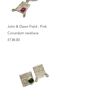
Quick View
John & Dawn Field - Pink
Corundum necklace
Price
£138.00