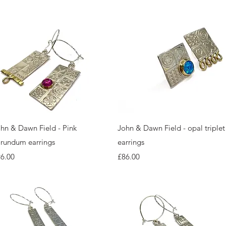
Quick View
Quick View
hn & Dawn Field - Pink
John & Dawn Field - opal triplet
rundum earrings
earrings
ice
Price
6.00
£86.00