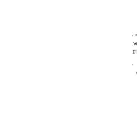
Jo
ne
Pr
£