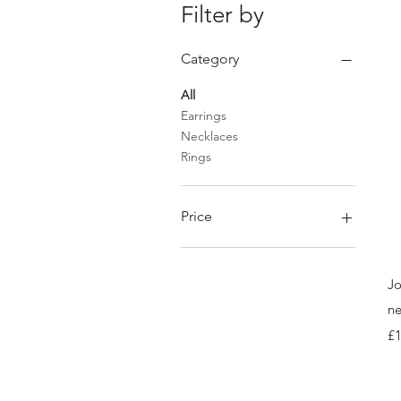
Filter by
Category
All
Earrings
Necklaces
Rings
Price
£70
£148
Jo
ne
Pr
£