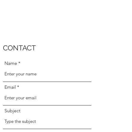
CONTACT
Name
Email
Subject