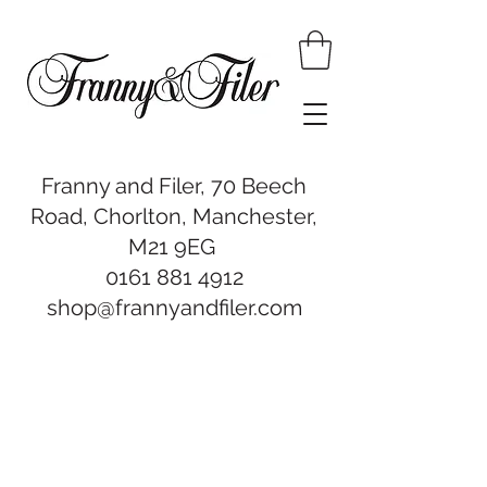
Franny and Filer, 70 Beech
Road, Chorlton, Manchester,
M21 9EG
0161 881 4912
shop@frannyandfiler.com