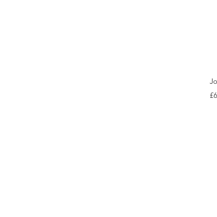
Jo
Pr
£6