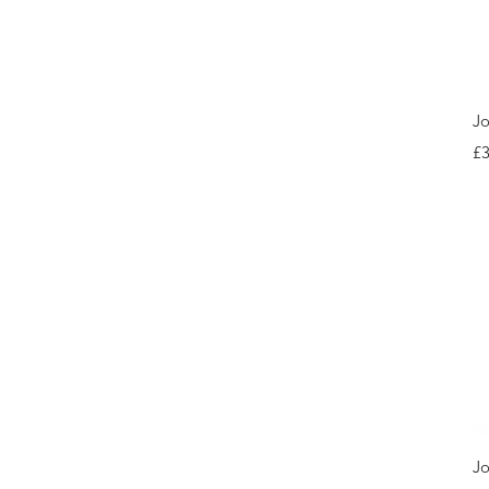
Jo
Pr
£3
Jo