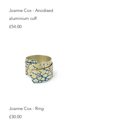
Quick View
Joanne Cox - Anodised
aluminium cuff
Price
£54.00
Quick View
Joanne Cox - Ring
Price
£30.00