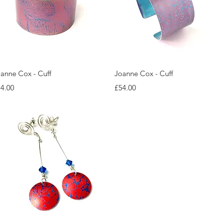
Quick View
Quick View
anne Cox - Cuff
Joanne Cox - Cuff
ice
Price
4.00
£54.00