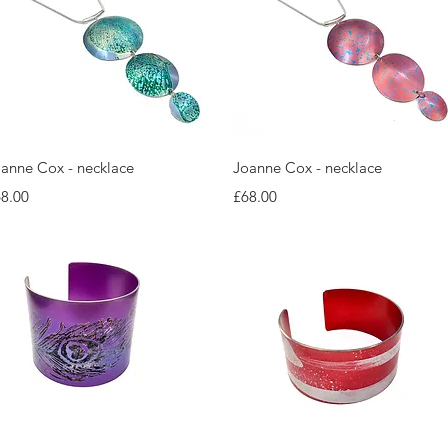
Quick View
Quick View
anne Cox - necklace
Joanne Cox - necklace
ice
Price
8.00
£68.00