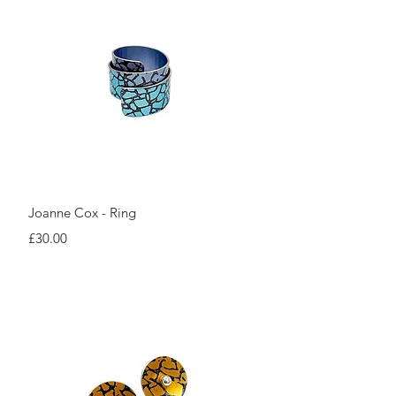
Quick View
Joanne Cox - Ring
Price
£30.00