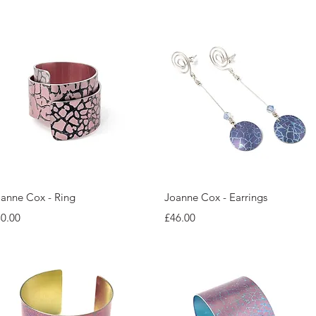
Quick View
Quick View
anne Cox - Ring
Joanne Cox - Earrings
ice
Price
0.00
£46.00