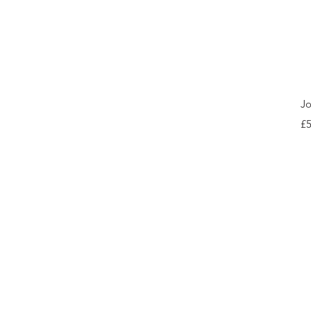
Jo
Pr
£5