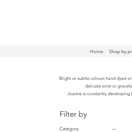
Home
Shop by p
Bright or subtle colours hand dyed on
delicate wrist or gracef
Joanne is constantly developing
Filter by
Category