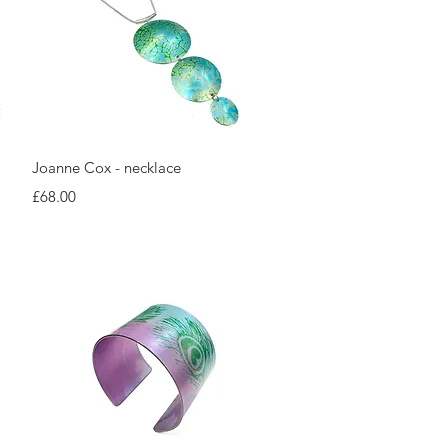
Quick View
Joanne Cox - necklace
Price
£68.00