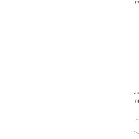
Pr
£3
Jo
Pr
£4