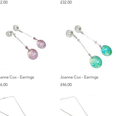
ice
Price
2.00
£32.00
Quick View
Quick View
anne Cox - Earrings
Joanne Cox - Earrings
ice
Price
6.00
£46.00