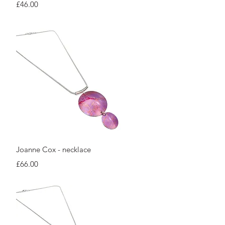
Price
£46.00
Quick View
Joanne Cox - necklace
Price
£66.00