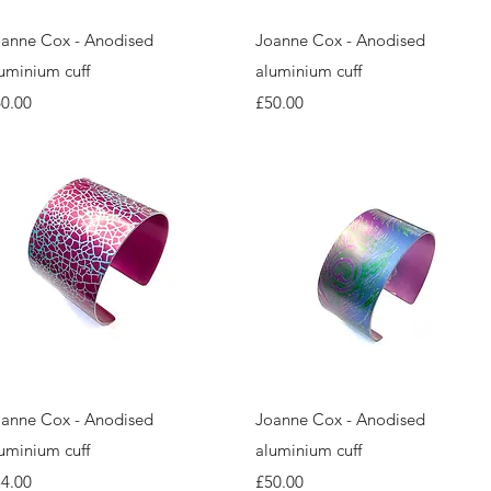
Quick View
Quick View
anne Cox - Anodised
Joanne Cox - Anodised
uminium cuff
aluminium cuff
ice
Price
0.00
£50.00
Quick View
Quick View
anne Cox - Anodised
Joanne Cox - Anodised
uminium cuff
aluminium cuff
ice
Price
4.00
£50.00