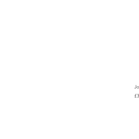
Jo
Pr
£3