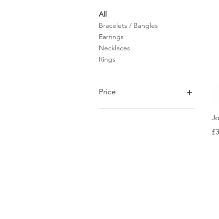
All
Bracelets / Bangles
Earrings
Necklaces
Rings
Price
Jo
£30
£68
Pr
£3