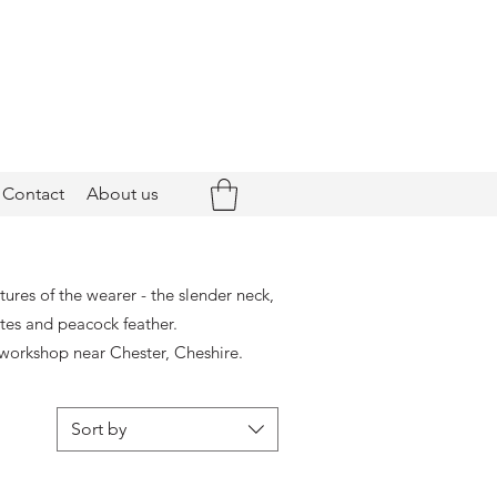
Contact
About us
ures of the wearer - the slender neck,
ttes and peacock feather.
workshop near Chester, Cheshire.
Sort by