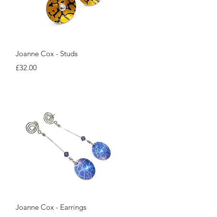
Quick View
Joanne Cox - Studs
Price
£32.00
Quick View
Joanne Cox - Earrings