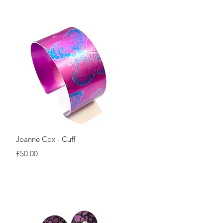
Quick View
Joanne Cox - Cuff
Price
£50.00