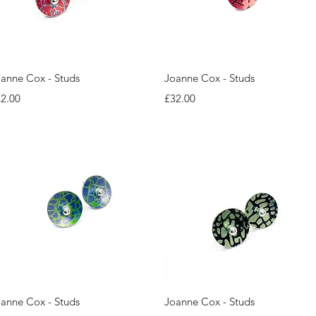
Quick View
Quick View
anne Cox - Studs
Joanne Cox - Studs
ice
Price
2.00
£32.00
Quick View
Quick View
anne Cox - Studs
Joanne Cox - Studs