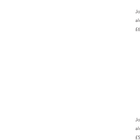
Jo
al
Pr
£6
Jo
al
Pr
£5