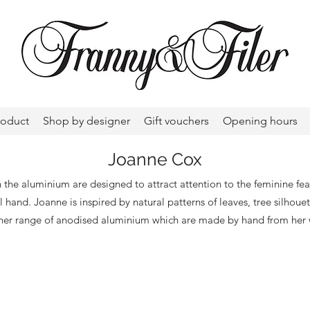
roduct
Shop by designer
Gift vouchers
Opening hours
Joanne Cox
 the aluminium are designed to attract attention to the feminine feat
ul hand. Joanne is inspired by natural patterns of leaves, tree silhoue
 her range of anodised aluminium which are made by hand from her 