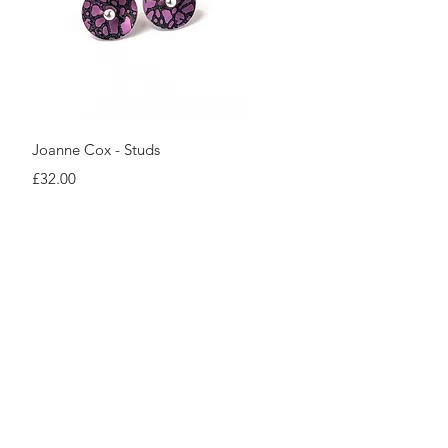
Quick View
Joanne Cox - Studs
Price
£32.00