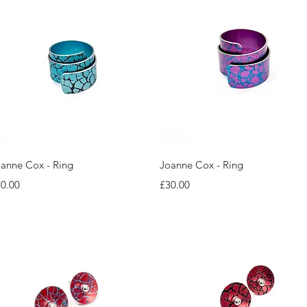
Quick View
Quick View
anne Cox - Ring
Joanne Cox - Ring
ice
Price
0.00
£30.00