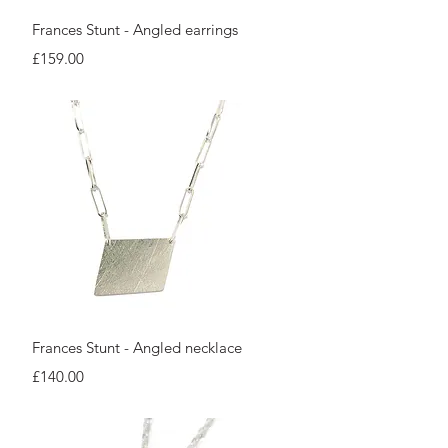
Quick View
Frances Stunt - Angled earrings
Price
£159.00
Quick View
Frances Stunt - Angled necklace
Price
£140.00