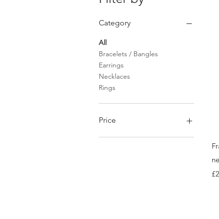
Category
All
Bracelets / Bangles
Earrings
Necklaces
Rings
Price
Fr
£45
£824
ne
Pr
£