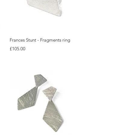
Quick View
Frances Stunt - Fragments ring
Price
£105.00