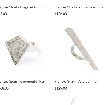
Quick View
Quick View
ances Stunt - Fragments ring
Frances Stunt - Angled earrings
ice
Price
2.00
£126.00
Quick View
Quick View
ances Stunt - Geometric ring
Frances Stunt - Angled ring
ice
Price
168.00
£129.00