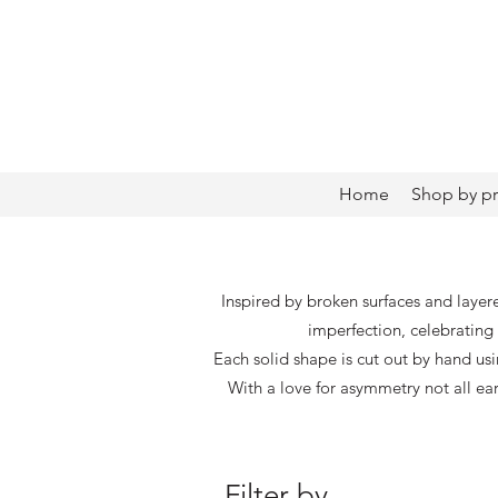
Home
Shop by p
Inspired by broken surfaces and layer
imperfection, celebrating 
Each solid shape is cut out by hand us
With a love for asymmetry not all ea
Filter by