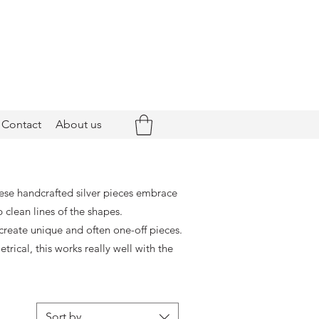
Contact
About us
hese handcrafted silver pieces embrace
 clean lines of the shapes.
create unique and often one-off pieces.
ical, this works really well with the
Sort by