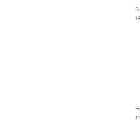
Fr
Pr
£9
Fr
Pr
£