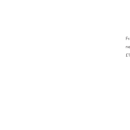
Fr
ne
Pr
£