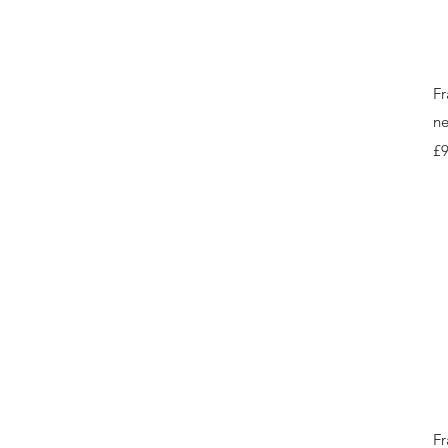
Fr
ne
Pr
£9
Fr