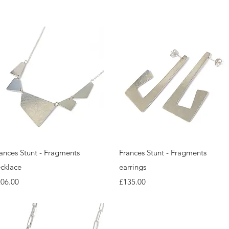
Quick View
Quick View
ances Stunt - Fragments
Frances Stunt - Fragments
cklace
earrings
ice
Price
206.00
£135.00