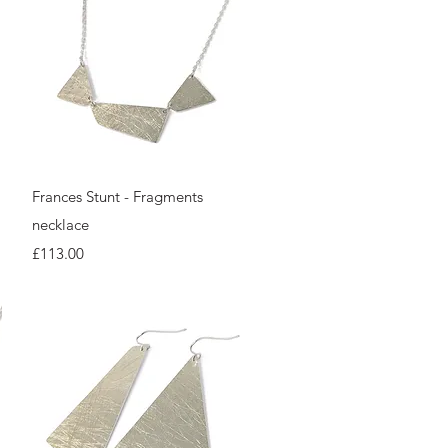
Quick View
Frances Stunt - Fragments
necklace
Price
£113.00