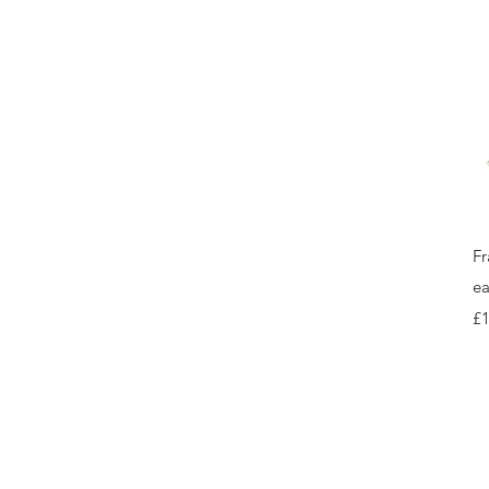
Fr
ea
Pr
£