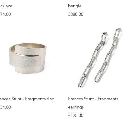
cklace
bangle
ice
Price
274.00
£388.00
Quick View
Quick View
ances Stunt - Fragments ring
Frances Stunt - Fragments
ice
earrings
134.00
Price
£125.00