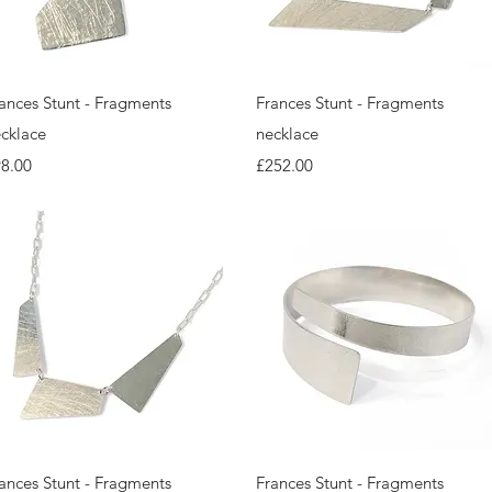
Quick View
Quick View
ances Stunt - Fragments
Frances Stunt - Fragments
cklace
necklace
ice
Price
8.00
£252.00
Quick View
Quick View
ances Stunt - Fragments
Frances Stunt - Fragments