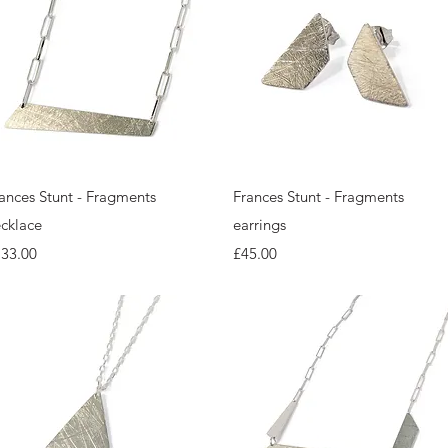
Quick View
Quick View
ances Stunt - Fragments
Frances Stunt - Fragments
cklace
earrings
ice
Price
133.00
£45.00