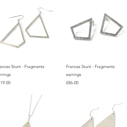
Quick View
Quick View
ances Stunt - Fragments
Frances Stunt - Fragments
rrings
earrings
ice
Price
119.00
£86.00