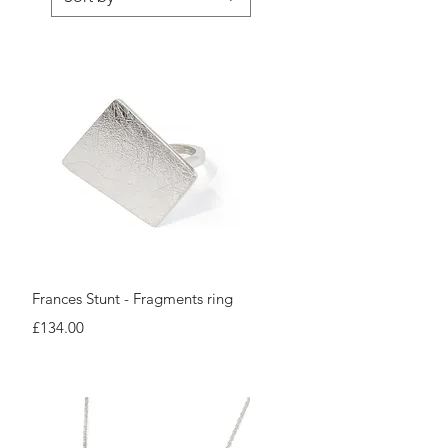
Quick View
Frances Stunt - Fragments ring
Price
£134.00