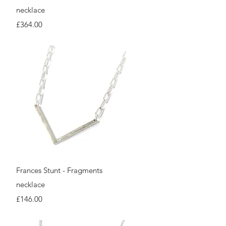
necklace
Price
£364.00
Quick View
Frances Stunt - Fragments
necklace
Price
£146.00