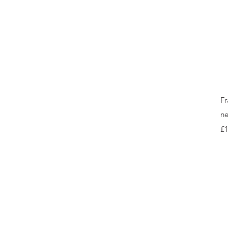
Fr
ne
Pr
£