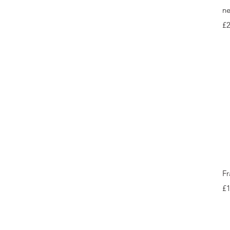
ne
Pr
£
Fr
Pr
£