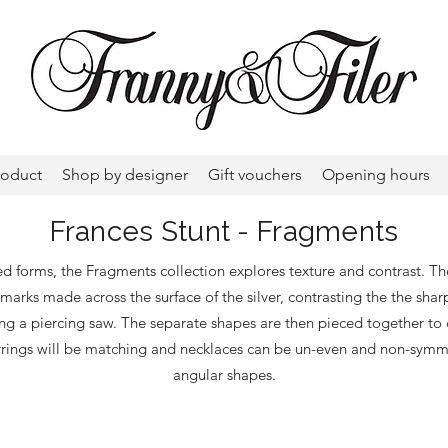
roduct
Shop by designer
Gift vouchers
Opening hours
Frances Stunt - Fragments
ed forms, the Fragments collection explores texture and contrast. T
marks made across the surface of the silver, contrasting the the sharp
ing a piercing saw. The separate shapes are then pieced together to 
rrings will be matching and necklaces can be un-even and non-symmetr
angular shapes.