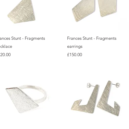
Quick View
Quick View
ances Stunt - Fragments
Frances Stunt - Fragments
cklace
earrings
ice
Price
120.00
£150.00