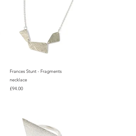
Quick View
Frances Stunt - Fragments
necklace
Price
£94.00