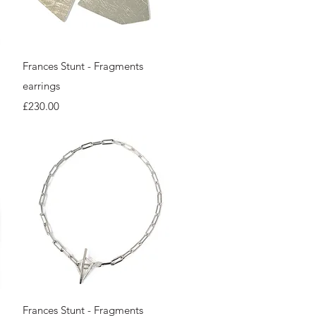
Quick View
Frances Stunt - Fragments
earrings
Price
£230.00
Quick View
Frances Stunt - Fragments