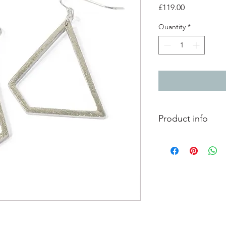
Price
£119.00
Quantity
*
Product info
Lightly textured silve
hooks
Total length from to