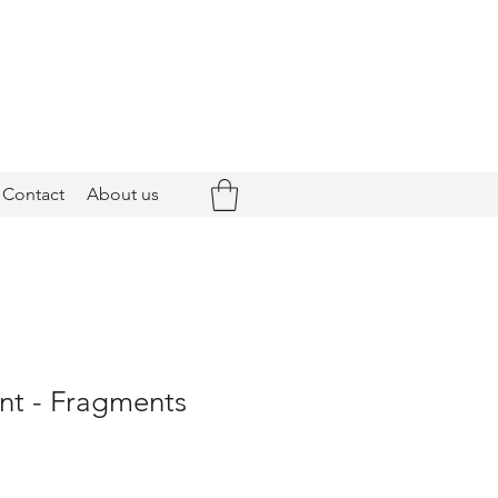
Contact
About us
nt - Fragments