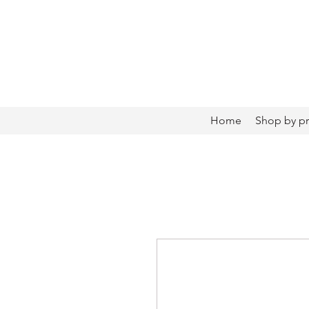
Home
Shop by p