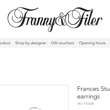
roduct
Shop by designer
Gift vouchers
Opening hours
Frances Stu
earrings
SKU: FSV238