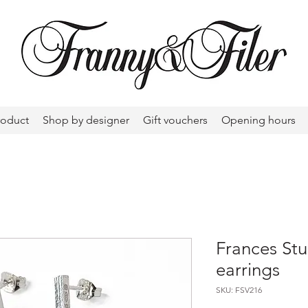
roduct
Shop by designer
Gift vouchers
Opening hours
Frances Stu
earrings
SKU: FSV216