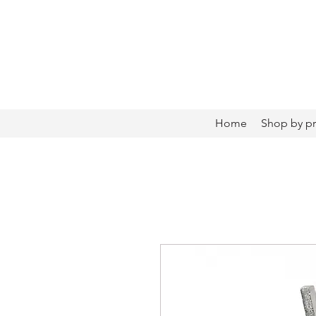
Home
Shop by p