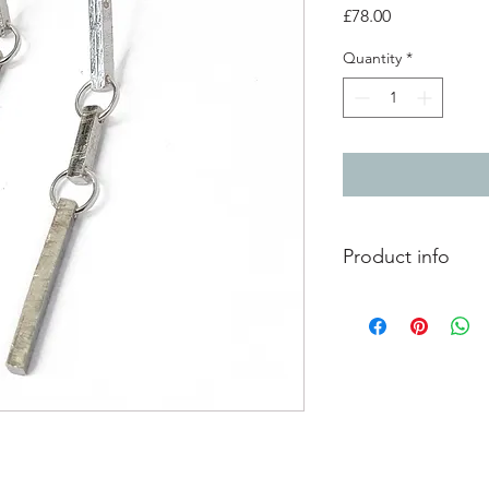
Price
£78.00
Quantity
*
Product info
Mis-matched silver d
Length 5.5cm