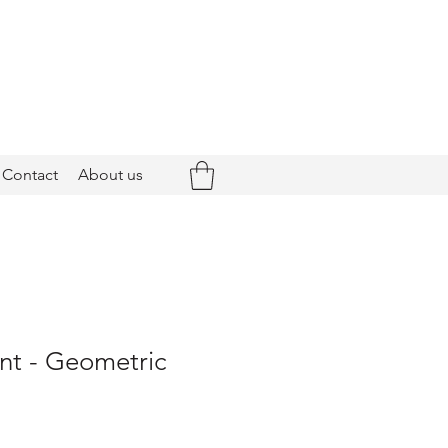
Contact
About us
nt - Geometric