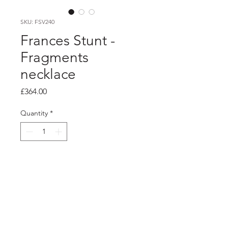
SKU: FSV240
Frances Stunt -
Fragments
necklace
Price
£364.00
Quantity
*
Add to Cart
Product info
Chunky silver chain necklace with