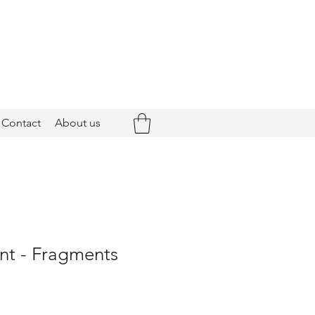
Contact
About us
nt - Fragments