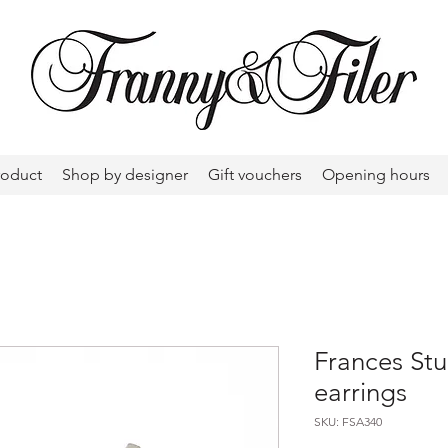
roduct
Shop by designer
Gift vouchers
Opening hours
Frances Stu
earrings
SKU: FSA340