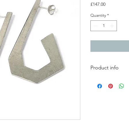
Price
£147.00
Quantity
*
Product info
Lightly textured silve
Total length 4.7cm