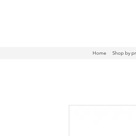
Home
Shop by p