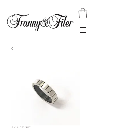
SKU: FSV107