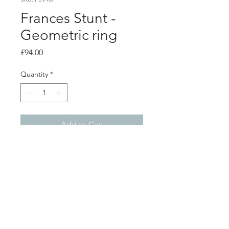
Frances Stunt -
Geometric ring
Price
£94.00
Quantity
*
Add to Cart
PRODUCT INFO
Silver ring with oxidised lines
Width 4mm
Ring size M
Shop
About