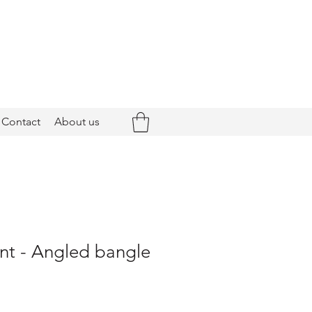
Contact
About us
nt - Angled bangle