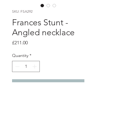
SKU: FSA292
Frances Stunt -
Angled necklace
Price
£211.00
Quantity
*
Add to Cart
Product info
Lightly textured heavy silver necklace
Pendant 6cm x 4cm
Total length 46cm / 18"