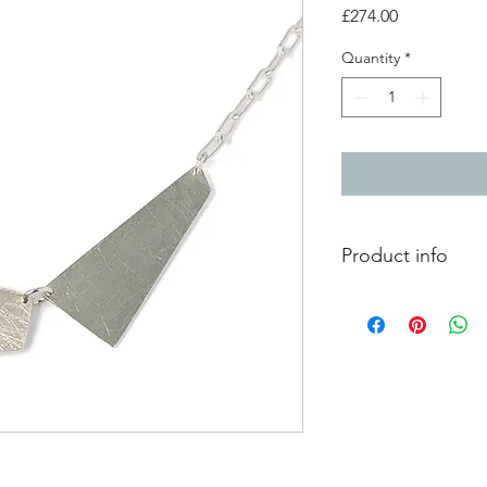
Price
£274.00
Quantity
*
Product info
Silver asymmetrical a
Each section is cut o
Total length 47cm / 1