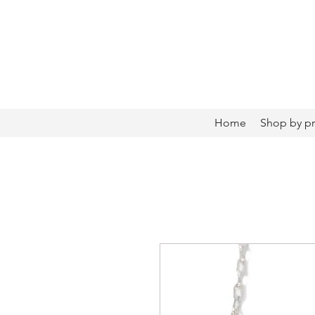
Home
Shop by p