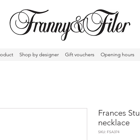
roduct
Shop by designer
Gift vouchers
Opening hours
Frances Stu
necklace
SKU: FSA374