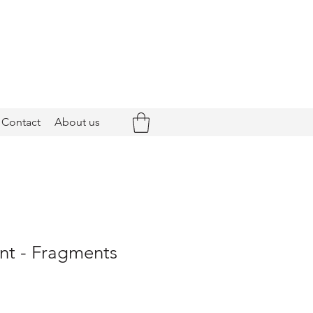
Contact
About us
nt - Fragments