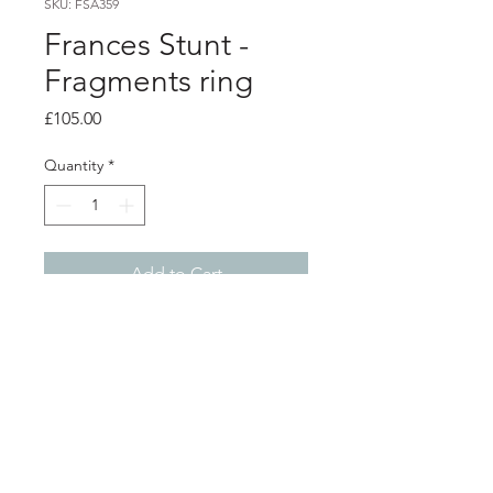
SKU: FSA359
Frances Stunt -
Fragments ring
Price
£105.00
Quantity
*
Add to Cart
Product info
Lightly textured silver angular shape
on 2mm silver band
Shape 3.3cm x 1.4cm
Finger size M
Shop
About