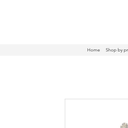
Home
Shop by p