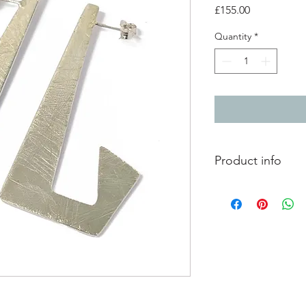
Price
£155.00
Quantity
*
Product info
Lightly textured silve
Length 5cm