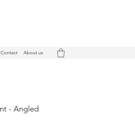
Contact
About us
nt - Angled