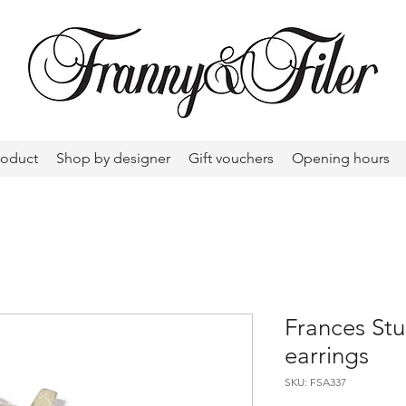
roduct
Shop by designer
Gift vouchers
Opening hours
Frances Stu
earrings
SKU: FSA337