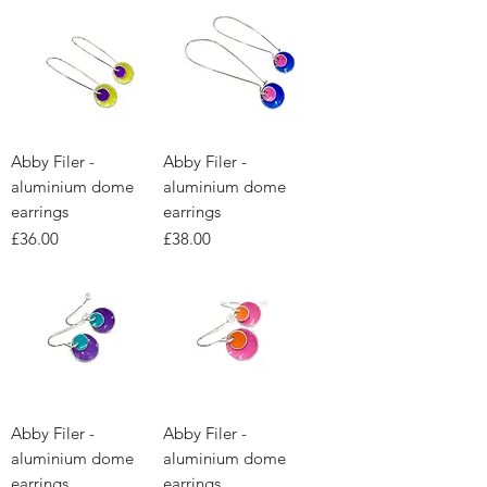
Abby Filer -
Abby Filer -
aluminium dome
aluminium dome
earrings
earrings
Price
Price
£36.00
£38.00
Abby Filer -
Abby Filer -
aluminium dome
aluminium dome
earrings
earrings