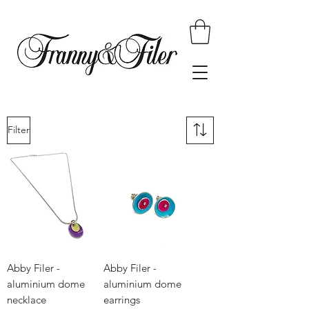
Filter
Abby Filer -
Abby Filer -
aluminium dome
aluminium dome
necklace
earrings