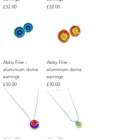
Price
Price
£32.00
£32.00
Abby Filer -
Abby Filer -
aluminium dome
aluminium dome
earrings
earrings
Price
Price
£30.00
£30.00