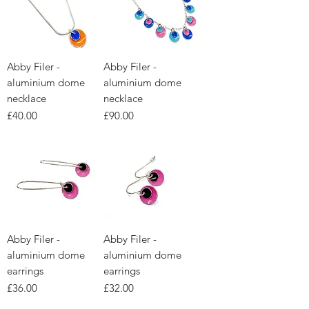
Abby Filer -
Abby Filer -
aluminium dome
aluminium dome
necklace
necklace
Price
Price
£40.00
£90.00
Abby Filer -
Abby Filer -
aluminium dome
aluminium dome
earrings
earrings
Price
Price
£36.00
£32.00