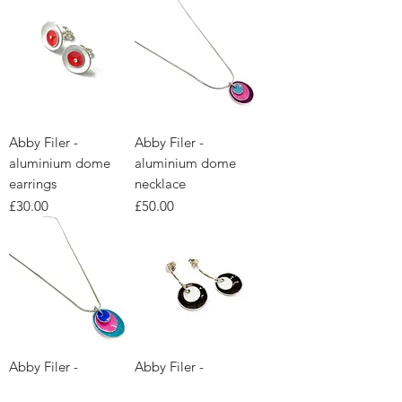
Abby Filer -
Abby Filer -
aluminium dome
aluminium dome
earrings
necklace
Price
Price
£30.00
£50.00
Abby Filer -
Abby Filer -
aluminium dome
aluminium dome