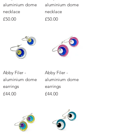
aluminium dome
aluminium dome
necklace
necklace
Price
Price
£50.00
£50.00
Abby Filer -
Abby Filer -
aluminium dome
aluminium dome
earrings
earrings
Price
Price
£44.00
£44.00