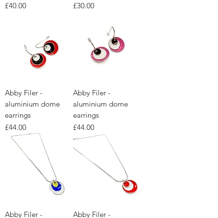
Price
Price
£40.00
£30.00
Abby Filer -
Abby Filer -
aluminium dome
aluminium dome
earrings
earrings
Price
Price
£44.00
£44.00
Abby Filer -
Abby Filer -