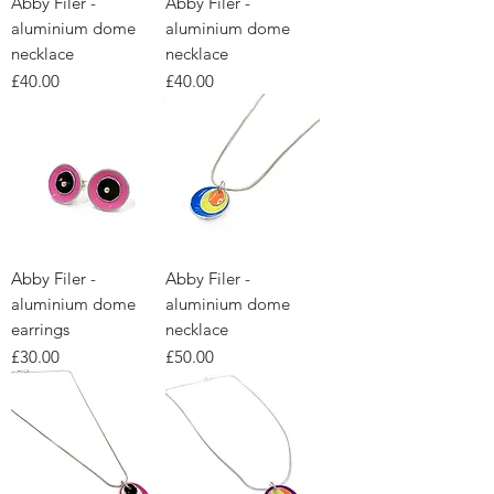
Abby Filer -
Abby Filer -
aluminium dome
aluminium dome
necklace
necklace
Price
Price
£40.00
£40.00
Abby Filer -
Abby Filer -
aluminium dome
aluminium dome
earrings
necklace
Price
Price
£30.00
£50.00