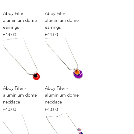
Abby Filer -
Abby Filer -
aluminium dome
aluminium dome
earrings
earrings
Price
Price
£44.00
£44.00
Abby Filer -
Abby Filer -
aluminium dome
aluminium dome
necklace
necklace
Price
Price
£40.00
£40.00