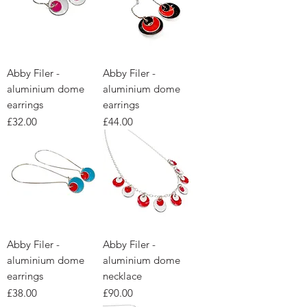
Abby Filer -
Abby Filer -
aluminium dome
aluminium dome
earrings
earrings
Price
Price
£32.00
£44.00
Abby Filer -
Abby Filer -
aluminium dome
aluminium dome
earrings
necklace
Price
Price
£38.00
£90.00