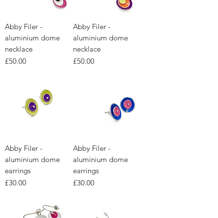
Abby Filer -
Abby Filer -
aluminium dome
aluminium dome
necklace
necklace
Price
Price
£50.00
£50.00
Abby Filer -
Abby Filer -
aluminium dome
aluminium dome
earrings
earrings
Price
Price
£30.00
£30.00