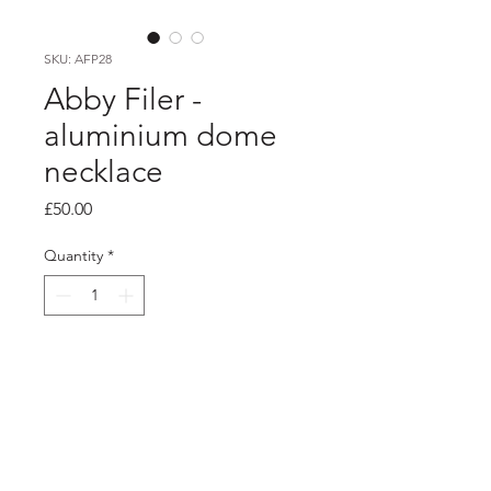
SKU: AFP28
Abby Filer -
aluminium dome
necklace
Price
£50.00
Quantity
*
Add to Cart
PRODUCT INFO