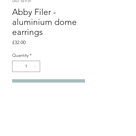
SKU: AFP39
Abby Filer -
aluminium dome
earrings
Price
£32.00
Quantity
*
Add to Cart
PRODUCT INFO
2 layer aluminium dome earrings -
green - dark blue
silver ear hook