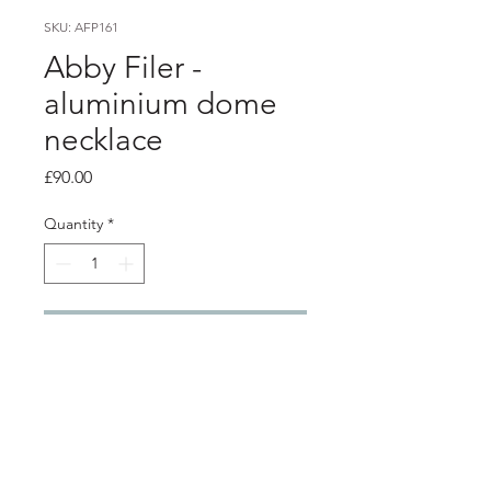
SKU: AFP161
Abby Filer -
aluminium dome
necklace
Price
£90.00
Quantity
*
Add to Cart
Product info
multi layer aluminium dome necklace
- dark blue, blue and pink