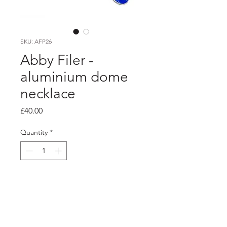
SKU: AFP26
Abby Filer -
aluminium dome
necklace
Price
£40.00
Quantity
*
Add to Cart
PRODUCT INFO