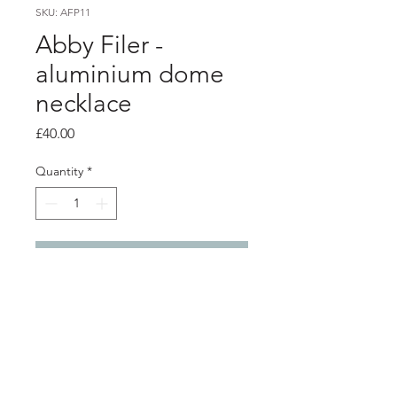
SKU: AFP11
Abby Filer -
aluminium dome
necklace
Price
£40.00
Quantity
*
Add to Cart
Product info
2 layer aluminium dome pendant -
Purple and red