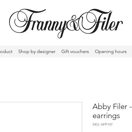
roduct
Shop by designer
Gift vouchers
Opening hours
Abby Filer
earrings
SKU: AFP147