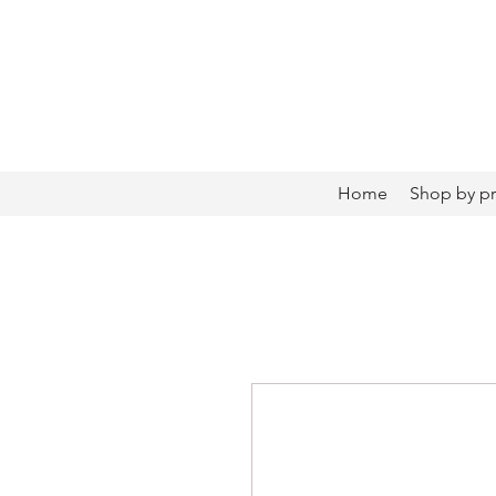
Home
Shop by p