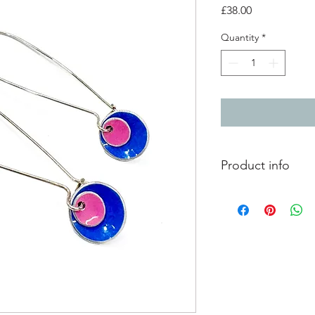
Price
£38.00
Quantity
*
Product info
2 layer aluminium do
silver long clip hook 
aluminium - 1cm circ