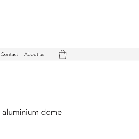
Contact
About us
 - aluminium dome