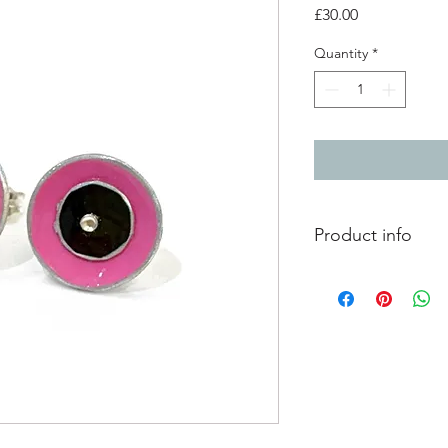
Price
£30.00
Quantity
*
Product info
2 layer aluminium do
silver ear post and scr
1cm diameter