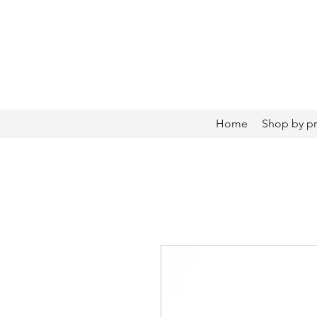
Home
Shop by p