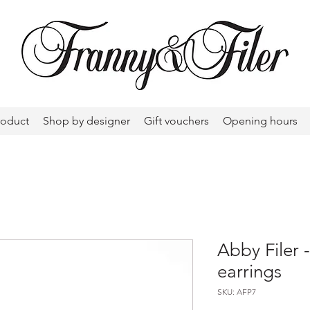
roduct
Shop by designer
Gift vouchers
Opening hours
Abby Filer
earrings
SKU: AFP7