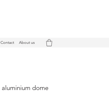
Contact
About us
 - aluminium dome