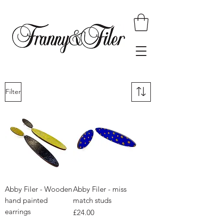
Filter
Abby Filer - Wooden
Abby Filer - miss
hand painted
match studs
earrings
Price
£24.00