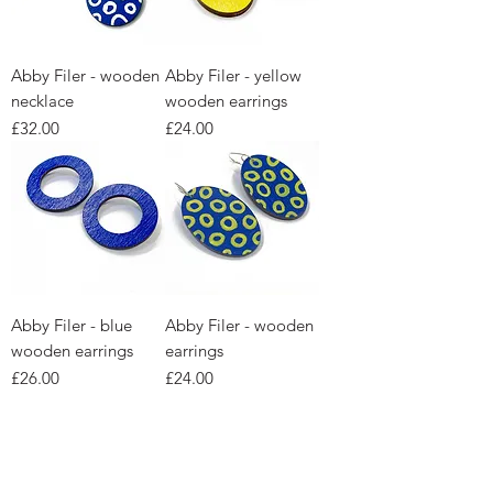
Abby Filer - wooden
Abby Filer - yellow
necklace
wooden earrings
Price
Price
£32.00
£24.00
Abby Filer - blue
Abby Filer - wooden
wooden earrings
earrings
Price
Price
£26.00
£24.00