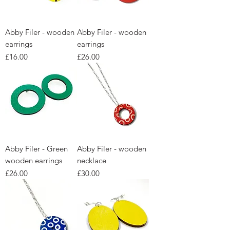
Abby Filer - wooden
Abby Filer - wooden
earrings
earrings
Price
Price
£16.00
£26.00
Abby Filer - Green
Abby Filer - wooden
wooden earrings
necklace
Price
Price
£26.00
£30.00