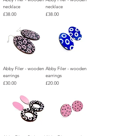
necklace
necklace
Price
Price
£38.00
£38.00
Abby Filer - wooden
Abby Filer - wooden
earrings
earrings
Price
Price
£30.00
£20.00