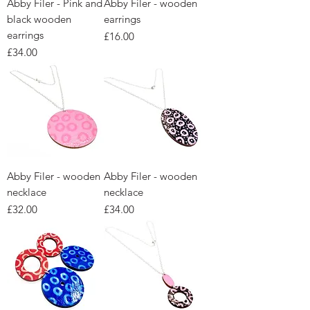
Abby Filer - Pink and
Abby Filer - wooden
black wooden
earrings
earrings
Price
£16.00
Price
£34.00
Abby Filer - wooden
Abby Filer - wooden
necklace
necklace
Price
Price
£32.00
£34.00