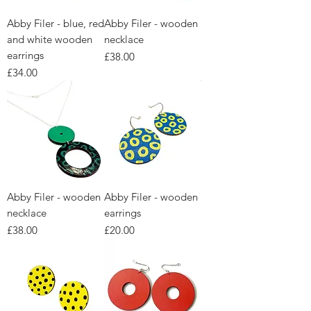
Abby Filer - blue, red
Abby Filer - wooden
and white wooden
necklace
earrings
Price
£38.00
Price
£34.00
Abby Filer - wooden
Abby Filer - wooden
necklace
earrings
Price
Price
£38.00
£20.00