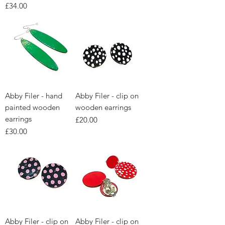
Price
£34.00
Abby Filer - hand
Abby Filer - clip on
painted wooden
wooden earrings
earrings
Price
£20.00
Price
£30.00
Abby Filer - clip on
Abby Filer - clip on