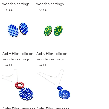
wooden earrings
wooden earrings
Price
Price
£20.00
£38.00
Abby Filer - clip on
Abby Filer - clip on
wooden earrings
wooden earrings
Price
Price
£24.00
£24.00
Abby Filer - wooden
Abby Filer - wooden