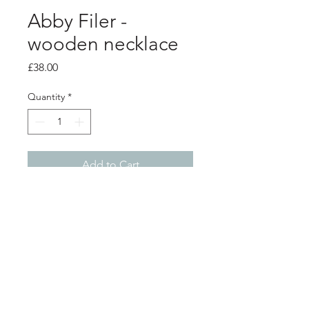
Abby Filer -
wooden necklace
Price
£38.00
Quantity
*
Add to Cart
product info
blue and white circles, handpainted
wooden pendant on a silver chain.
penant sizes - top circle 2cm
diameter - bottom circle 4cm
Shop
About
diameter