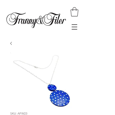
SKU: AFW23