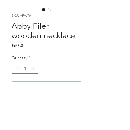
SKU: AFW76
Abby Filer -
wooden necklace
Price
£60.00
Quantity
*
Add to Cart
PRODUCT INFO
Large wooden disc necklace with
silver chain.