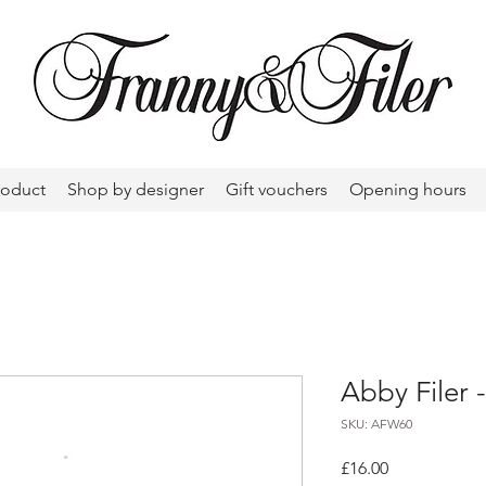
roduct
Shop by designer
Gift vouchers
Opening hours
Abby Filer 
SKU: AFW60
Price
£16.00