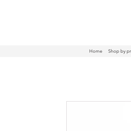
Home
Shop by p