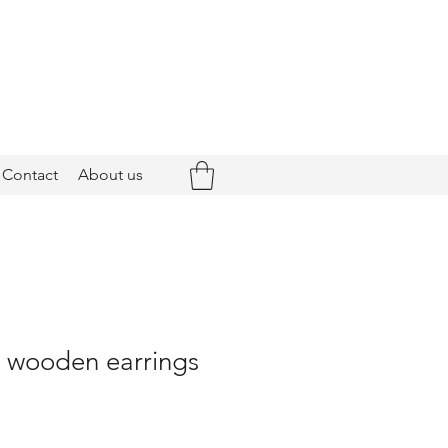
Contact
About us
- wooden earrings