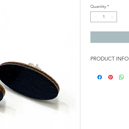
Quantity
*
PRODUCT INFO
Oval wooden earrings 
1.2cm x 2.3cm