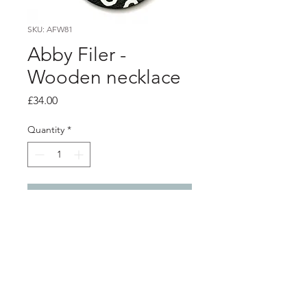
SKU: AFW81
Abby Filer -
Wooden necklace
Price
£34.00
Quantity
*
Add to Cart
PRODUCT INFO
5cm diameter round wooden
pendant and silver chain.
black with white spots.