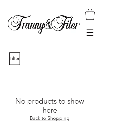
Filter
No products to show
here
Back to Shopping