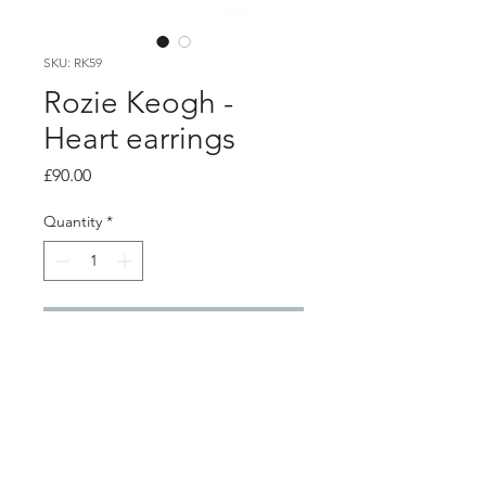
SKU: RK59
Rozie Keogh -
Heart earrings
Price
£90.00
Quantity
*
Add to Cart
PRODUCT INFO
Garnet heart studs with freshwater
pearl drop