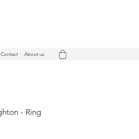
Contact
About us
ghton - Ring