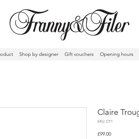
roduct
Shop by designer
Gift vouchers
Opening hours
Claire Trou
SKU: CT1
Price
£99.00