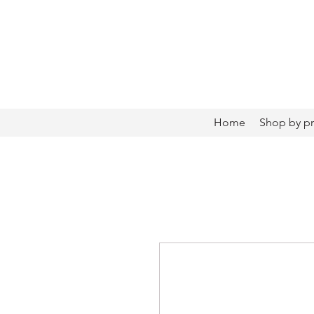
Home
Shop by p