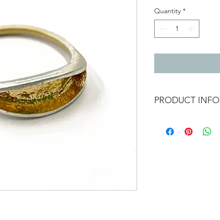
Quantity
*
PRODUCT INFO
Silver pod ring with g
ring size N and a half
Can be ordered in dif