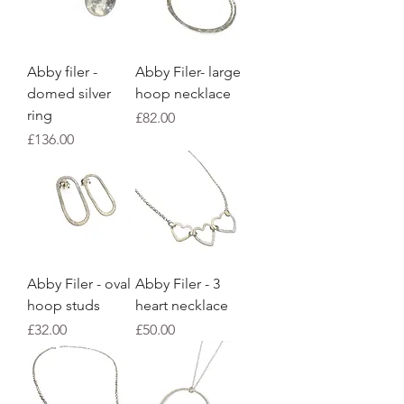
Abby filer -
Abby Filer- large
domed silver
hoop necklace
ring
Price
£82.00
Price
£136.00
Abby Filer - oval
Abby Filer - 3
hoop studs
heart necklace
Price
Price
£32.00
£50.00