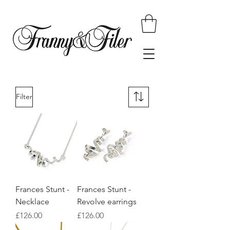
Filter
Frances Stunt -
Frances Stunt -
Necklace
Revolve earrings
Price
Price
£126.00
£126.00