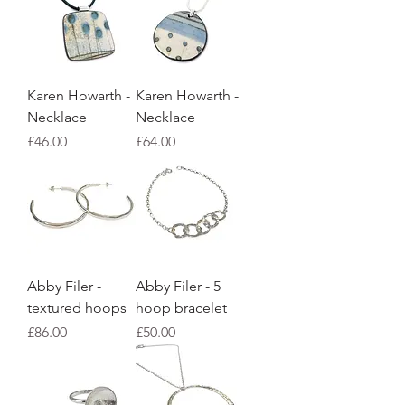
Karen Howarth -
Karen Howarth -
Necklace
Necklace
Price
Price
£46.00
£64.00
Abby Filer -
Abby Filer - 5
textured hoops
hoop bracelet
Price
Price
£86.00
£50.00