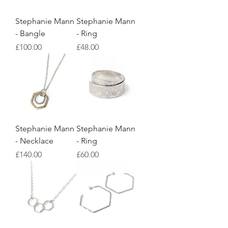
Stephanie Mann
Stephanie Mann
- Bangle
- Ring
Price
Price
£100.00
£48.00
Stephanie Mann
Stephanie Mann
- Necklace
- Ring
Price
Price
£140.00
£60.00