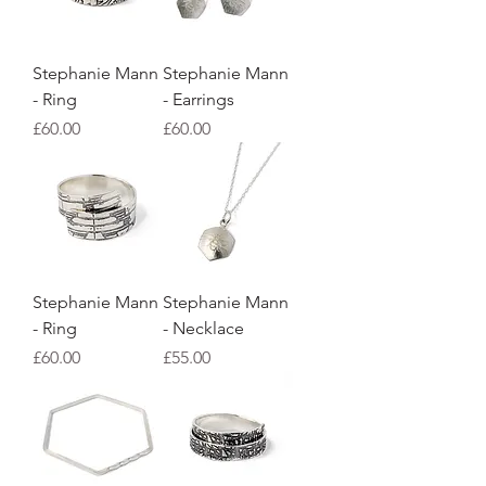
Stephanie Mann
Stephanie Mann
- Ring
- Earrings
Price
Price
£60.00
£60.00
Stephanie Mann
Stephanie Mann
- Ring
- Necklace
Price
Price
£60.00
£55.00