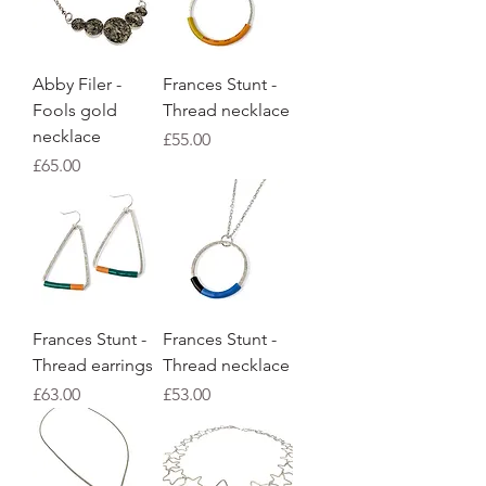
Abby Filer -
Frances Stunt -
Fools gold
Thread necklace
necklace
Price
£55.00
Price
£65.00
Frances Stunt -
Frances Stunt -
Thread earrings
Thread necklace
Price
Price
£63.00
£53.00