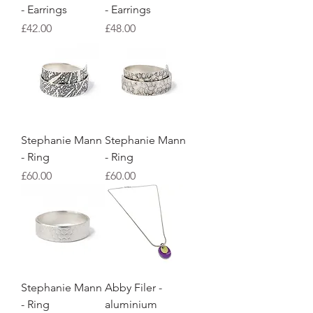
- Earrings
- Earrings
Price
Price
£42.00
£48.00
Stephanie Mann
Stephanie Mann
- Ring
- Ring
Price
Price
£60.00
£60.00
Stephanie Mann
Abby Filer -
- Ring
aluminium