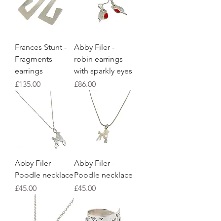
Frances Stunt -
Abby Filer -
Fragments
robin earrings
earrings
with sparkly eyes
Price
Price
£135.00
£86.00
Abby Filer -
Abby Filer -
Poodle necklace
Poodle necklace
Price
Price
£45.00
£45.00