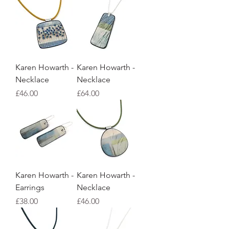
Karen Howarth -
Karen Howarth -
Necklace
Necklace
Price
Price
£46.00
£64.00
Karen Howarth -
Karen Howarth -
Earrings
Necklace
Price
Price
£38.00
£46.00