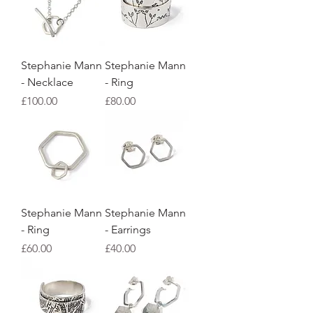
Stephanie Mann
Stephanie Mann
- Necklace
- Ring
Price
Price
£100.00
£80.00
Stephanie Mann
Stephanie Mann
- Ring
- Earrings
Price
Price
£60.00
£40.00