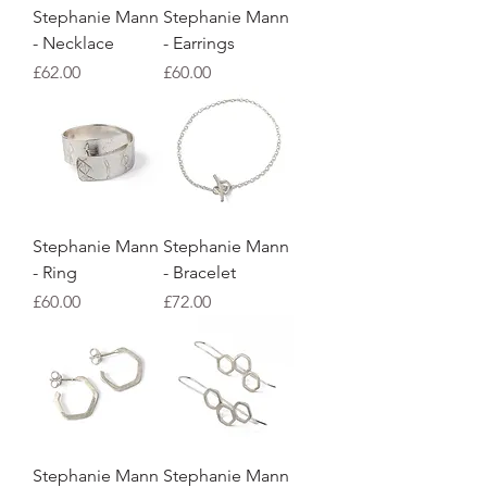
Stephanie Mann
Stephanie Mann
- Necklace
- Earrings
Price
Price
£62.00
£60.00
Stephanie Mann
Stephanie Mann
- Ring
- Bracelet
Price
Price
£60.00
£72.00
Stephanie Mann
Stephanie Mann