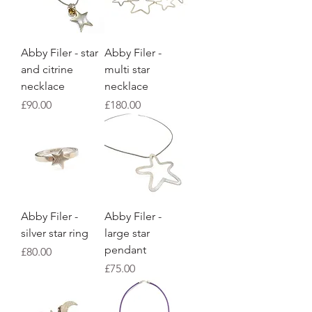
Abby Filer - star
Abby Filer -
and citrine
multi star
necklace
necklace
Price
Price
£90.00
£180.00
Abby Filer -
Abby Filer -
silver star ring
large star
pendant
Price
£80.00
Price
£75.00