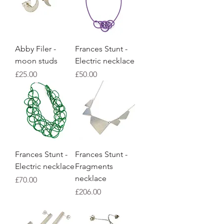
Abby Filer -
Frances Stunt -
moon studs
Electric necklace
Price
Price
£25.00
£50.00
Frances Stunt -
Frances Stunt -
Electric necklace
Fragments
necklace
Price
£70.00
Price
£206.00