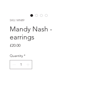
SKU: MN89
Mandy Nash -
earrings
Price
£20.00
Quantity
*
Add to Cart
PRODUCT INFO
red and black oval laminate studs with