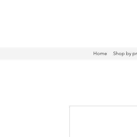
Home
Shop by p