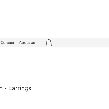
Contact
About us
 - Earrings