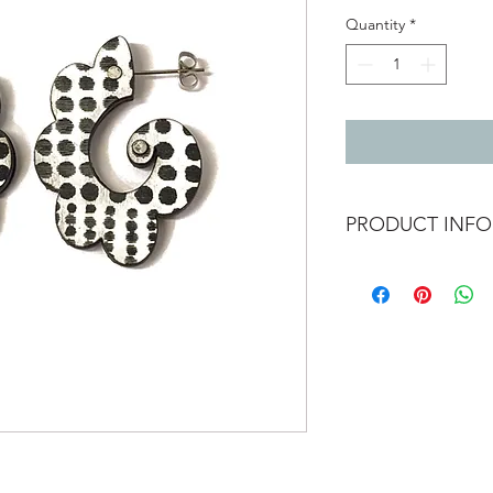
Quantity
*
PRODUCT INFO
Double sided black & 
spots other side lines
Etched laminate with 
Total length 4cm