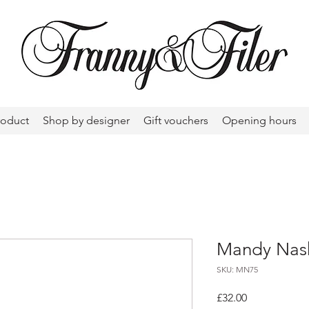
roduct
Shop by designer
Gift vouchers
Opening hours
Mandy Nash
SKU: MN75
Price
£32.00