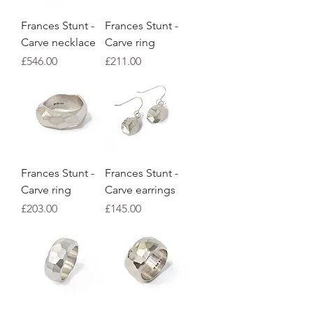
Frances Stunt -
Frances Stunt -
Carve necklace
Carve ring
Price
Price
£546.00
£211.00
Frances Stunt -
Frances Stunt -
Carve ring
Carve earrings
Price
Price
£203.00
£145.00