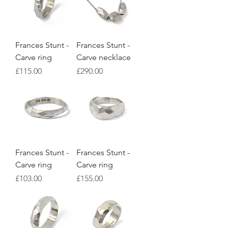
Frances Stunt -
Frances Stunt -
Carve ring
Carve necklace
Price
Price
£115.00
£290.00
Frances Stunt -
Frances Stunt -
Carve ring
Carve ring
Price
Price
£103.00
£155.00