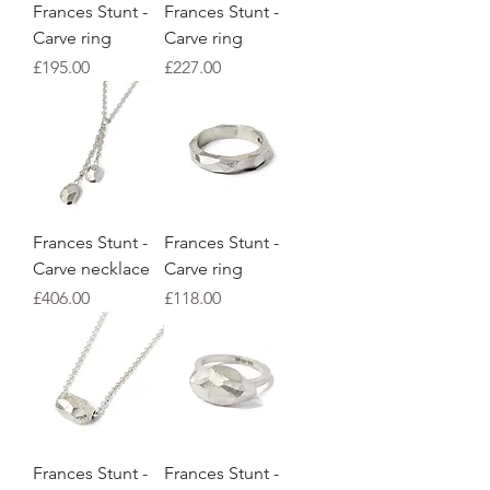
Frances Stunt -
Frances Stunt -
Carve ring
Carve ring
Price
Price
£195.00
£227.00
Frances Stunt -
Frances Stunt -
Carve necklace
Carve ring
Price
Price
£406.00
£118.00
Frances Stunt -
Frances Stunt -