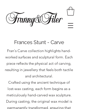
Frances Stunt - Carve
Fran's Carve collection highlights hand-
worked surfaces and sculptural form. Each
piece reflects the physical act of carving,
resulting in jewellery that feels both tactile
and architectural.
Crafted using the ancient technique of
lost-wax casting, each form begins as a
meticulously hand-carved wax sculpture.
During casting, the original wax model is
permanently transformed, ensuring that