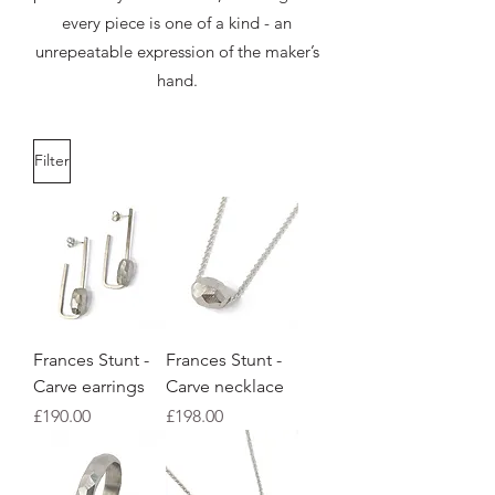
every piece is one of a kind - an
unrepeatable expression of the maker’s
hand.
Filter
Frances Stunt -
Frances Stunt -
Carve earrings
Carve necklace
Price
Price
£190.00
£198.00