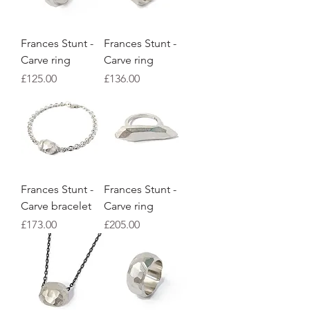
Frances Stunt -
Frances Stunt -
Carve ring
Carve ring
Price
Price
£125.00
£136.00
Frances Stunt -
Frances Stunt -
Carve bracelet
Carve ring
Price
Price
£173.00
£205.00