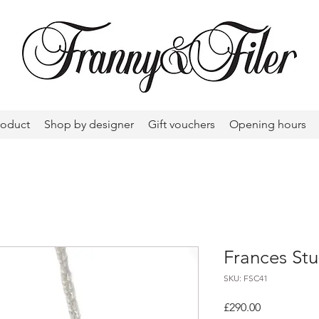
roduct
Shop by designer
Gift vouchers
Opening hours
Frances Stu
SKU: FSC41
Price
£290.00