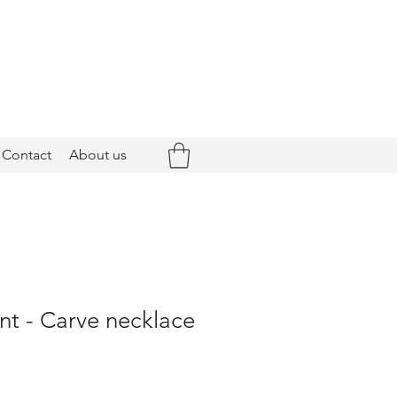
Contact
About us
nt - Carve necklace