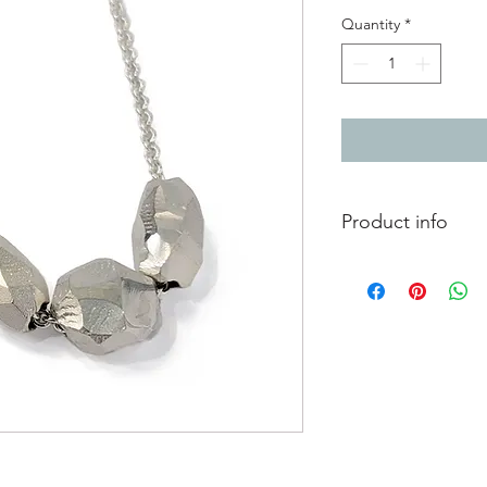
Quantity
*
Product info
Solid silver triple p
carved faceted surfa
With handmade fast
Length of chain 46cm