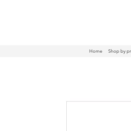
Home
Shop by p