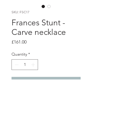
SKU: FSC17
Frances Stunt -
Carve necklace
Price
£161.00
Quantity
*
Add to Cart
Product info
Solid silver pendant on silver chain
Pendant 1.4cm x 0.8cm
Chain length 46cm / 18"