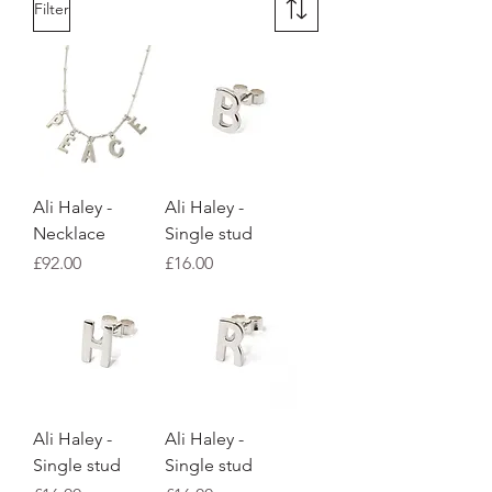
Filter
Ali Haley -
Ali Haley -
Necklace
Single stud
Price
Price
£92.00
£16.00
Ali Haley -
Ali Haley -
Single stud
Single stud