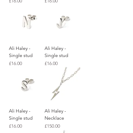
Price
Price
£16.00
£16.00
Ali Haley -
Ali Haley -
Single stud
Single stud
Price
Price
£16.00
£16.00
Ali Haley -
Ali Haley -
Single stud
Necklace
Price
Price
£16.00
£150.00