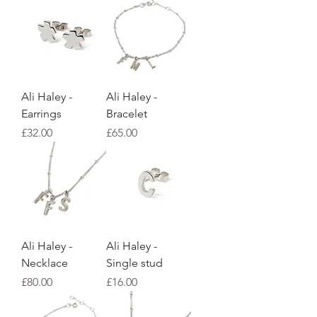
Ali Haley -
Ali Haley -
Earrings
Bracelet
Price
Price
£32.00
£65.00
Ali Haley -
Ali Haley -
Necklace
Single stud
Price
Price
£80.00
£16.00