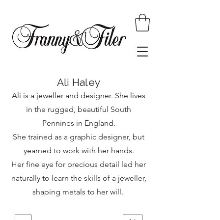
Ali Haley
Ali is a jeweller and designer. She lives
in the rugged, beautiful South
Pennines in England.
She trained as a graphic designer, but
yearned to work with her hands.
Her fine eye for precious detail led her
naturally to learn the skills of a jeweller,
shaping metals to her will.