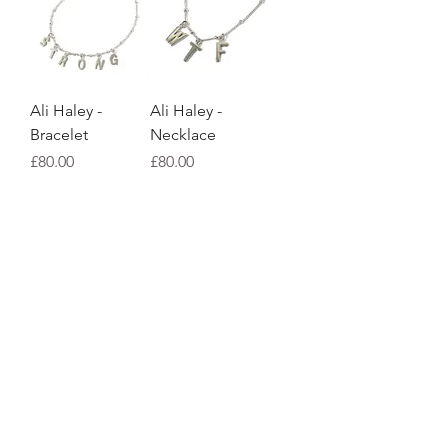
Ali Haley -
Ali Haley -
Bracelet
Necklace
Price
Price
£80.00
£80.00
Ali Haley -
Ali Haley -
Single stud
Necklace
Price
Price
£16.00
£70.00