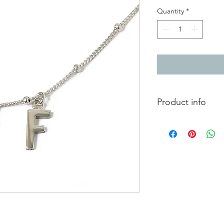
Quantity
*
Product info
Silver necklace with 
Each letter approxi
Can be worn at two d
46cm/18"