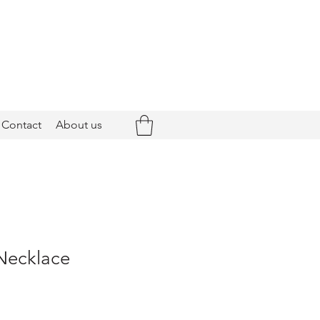
Contact
About us
 Necklace