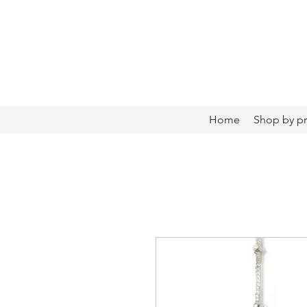
Home
Shop by p