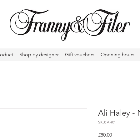
roduct
Shop by designer
Gift vouchers
Opening hours
Ali Haley -
SKU: AH01
Price
£80.00