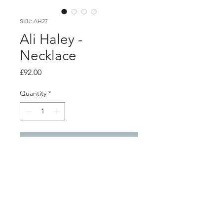
SKU: AH27
Ali Haley -
Necklace
Price
£92.00
Quantity
*
Add to Cart
Product info
Silver necklace with silver hand cut
letting with the word PEACE
Each letter approximately 9mm x