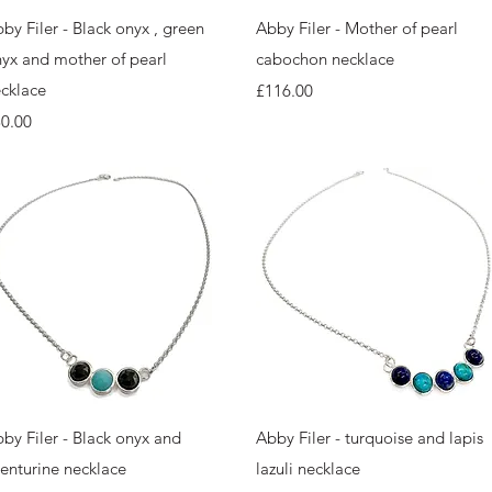
Quick View
Quick View
by Filer - Black onyx , green
Abby Filer - Mother of pearl
yx and mother of pearl
cabochon necklace
cklace
Price
£116.00
ice
0.00
Quick View
Quick View
by Filer - Black onyx and
Abby Filer - turquoise and lapis
enturine necklace
lazuli necklace