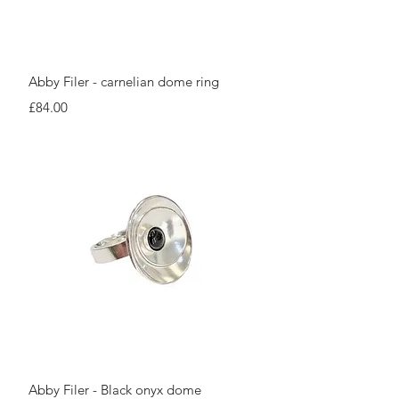
Quick View
Abby Filer - carnelian dome ring
Price
£84.00
Quick View
Abby Filer - Black onyx dome