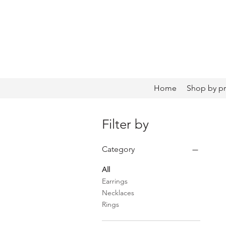
Home
Shop by p
Filter by
Category
All
Earrings
Necklaces
Rings