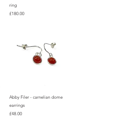
ring
Price
£180.00
Quick View
Abby Filer - carnelian dome
earrings
Price
£48.00