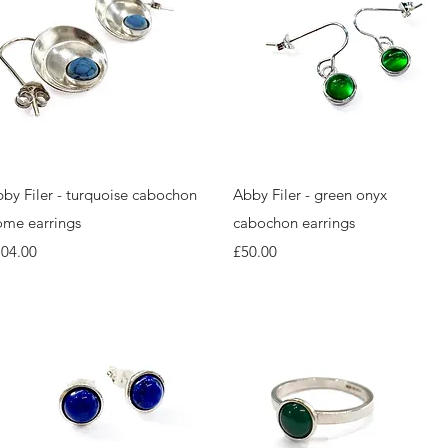
Quick View
Quick View
by Filer - turquoise cabochon
Abby Filer - green onyx
me earrings
cabochon earrings
ice
Price
104.00
£50.00