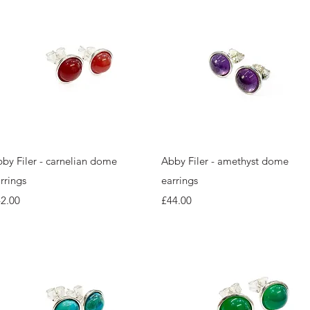
Quick View
Quick View
by Filer - carnelian dome
Abby Filer - amethyst dome
rrings
earrings
ice
Price
2.00
£44.00