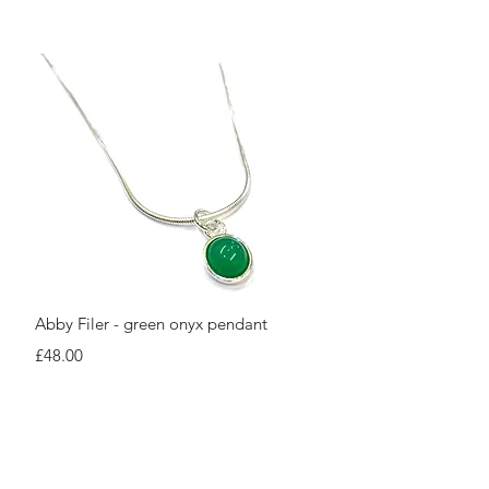
Quick View
Abby Filer - green onyx pendant
Price
£48.00