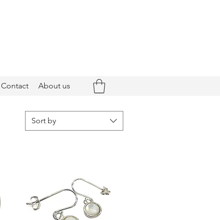
Contact
About us
Sort by