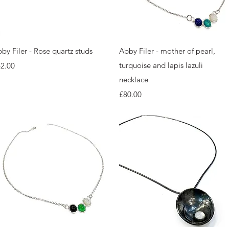
Quick View
Quick View
by Filer - Rose quartz studs
Abby Filer - mother of pearl,
ice
turquoise and lapis lazuli
2.00
necklace
Price
£80.00