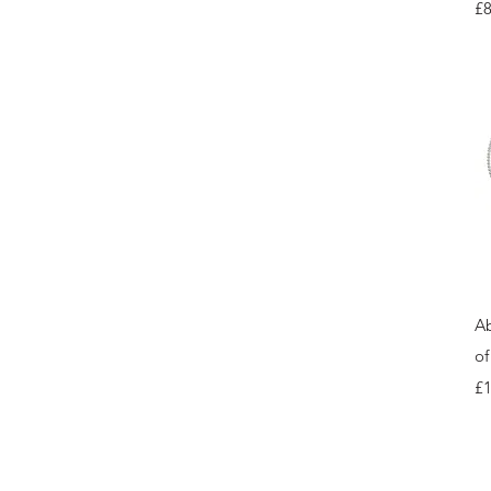
Pr
£8
Ab
of
Pr
£