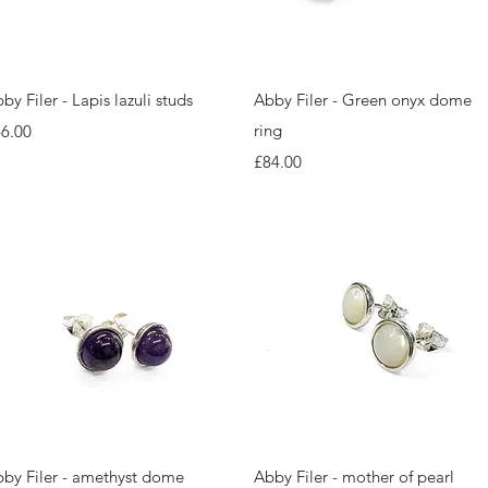
Quick View
Quick View
by Filer - Lapis lazuli studs
Abby Filer - Green onyx dome
ice
ring
6.00
Price
£84.00
Quick View
Quick View
by Filer - amethyst dome
Abby Filer - mother of pearl