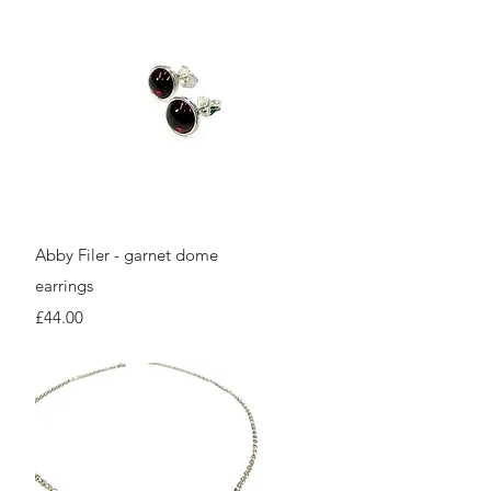
Quick View
Abby Filer - garnet dome
earrings
Price
£44.00