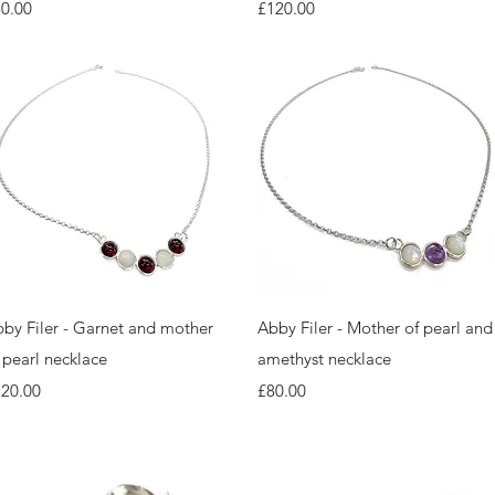
ice
Price
0.00
£120.00
Quick View
Quick View
by Filer - Garnet and mother
Abby Filer - Mother of pearl and
 pearl necklace
amethyst necklace
ice
Price
120.00
£80.00