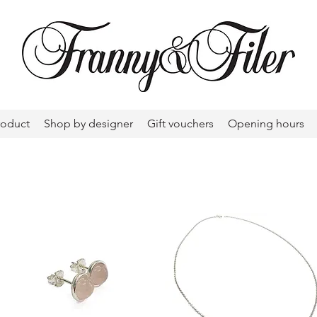
roduct
Shop by designer
Gift vouchers
Opening hours