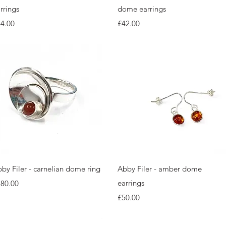
rrings
dome earrings
ice
Price
4.00
£42.00
Quick View
Quick View
by Filer - carnelian dome ring
Abby Filer - amber dome
ice
earrings
180.00
Price
£50.00