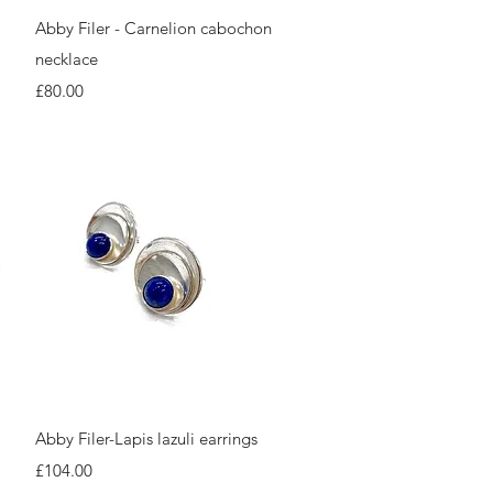
Quick View
Abby Filer - Carnelion cabochon
necklace
Price
£80.00
Quick View
Abby Filer-Lapis lazuli earrings
Price
£104.00