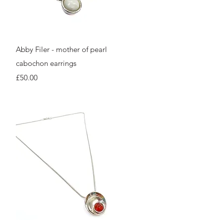
Quick View
Abby Filer - mother of pearl
cabochon earrings
Price
£50.00