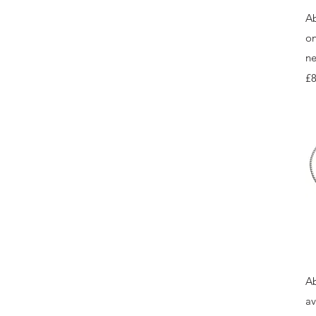
Ab
on
ne
Pr
£8
Ab
av