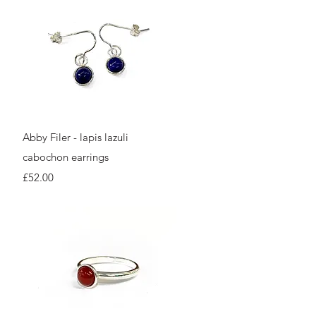
Quick View
Abby Filer - lapis lazuli
cabochon earrings
Price
£52.00