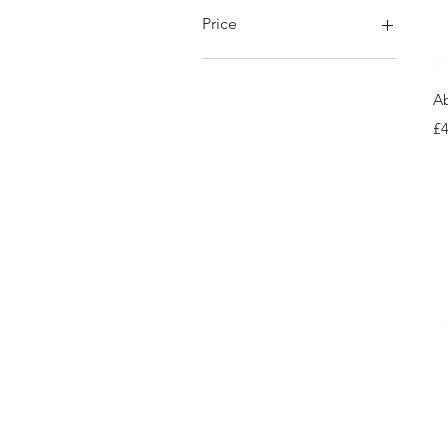
Price
£42
£180
Ab
Pr
£4