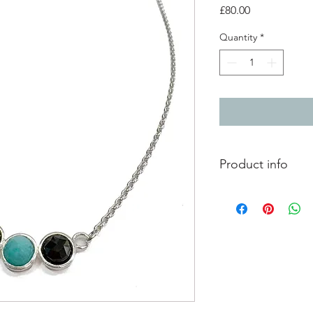
Price
£80.00
Quantity
*
Product info
2 x 6mm black onyx f
6mm aventurine face
into a silver triple set
silver chain length 18