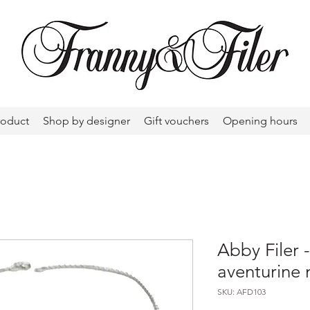
roduct
Shop by designer
Gift vouchers
Opening hours
Abby Filer 
aventurine 
SKU: AFD103