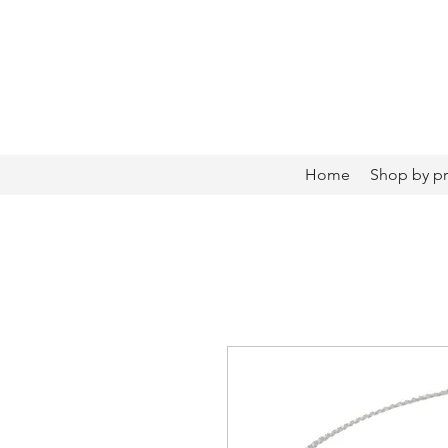
Home
Shop by p