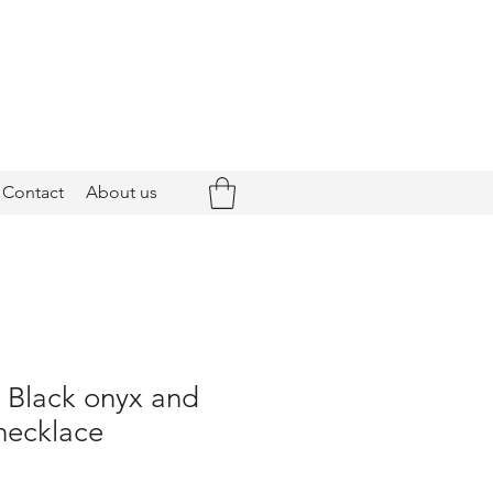
Contact
About us
- Black onyx and
necklace