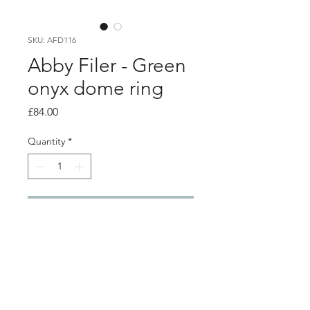
SKU: AFD116
Abby Filer - Green
onyx dome ring
Price
£84.00
Quantity
*
Add to Cart
PRODUCT INFO
6mm green onyx stone in a silver
setting, set onto a 2mm flat silver ring