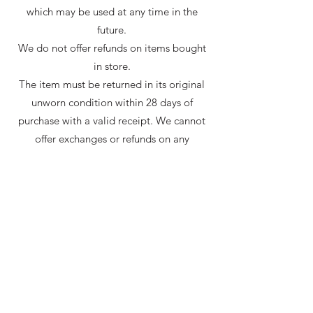
which may be used at any time in the
future.
We do not offer refunds on items bought
in store.
The item must be returned in its original
unworn condition within 28 days of
purchase with a valid receipt. We cannot
offer exchanges or refunds on any
commissioned orders or items not from
stock.
If you have any other questions about this
please do not hesitate to ask, we will be
happy to help.
Shop
About
Postage
Contact