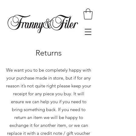
Returns
We want you to be completely happy with
your purchase made in store, but if for any
reason it’s not quite right please keep your
receipt for any piece you buy. It will
ensure we can help you if you need to
bring something back. If you need to
return an item we will be happy to
exchange it for another item, or we can
replace it with a credit note / gift voucher