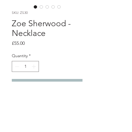
SKU: ZS30
Zoe Sherwood -
Necklace
Price
£55.00
Quantity
*
Add to Cart
Product info
Iridescent rainbow heart pendant on
silver chain
3D printed bioplastic