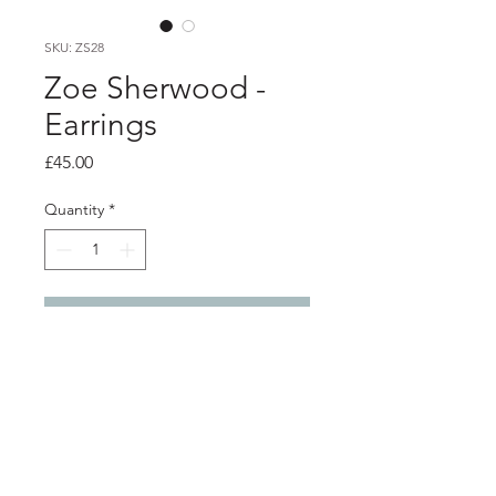
SKU: ZS28
Zoe Sherwood -
Earrings
Price
£45.00
Quantity
*
Add to Cart
Product info
Pink heart hoop earrings
3D printed bioplastic with silver studs
and backs